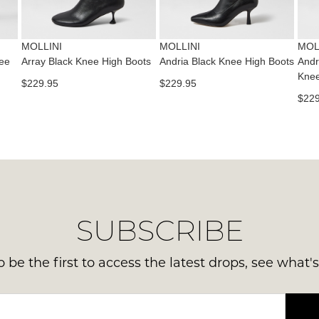
via
Sho
pho
Please
mus
note
or
be
some
MOLLINI
MOLLINI
MOL
emai
products
in
ee
Array Black Knee High Boots
Andria Black Knee High Boots
Andr
Del
may
Knee
the
$229.95
$229.95
not
is
Orig
be
$229
FR
restocked.
Sho
on
Box
ord
the
ove
wer
$99
sen
to
in
any
Ite
SUBSCRIBE
add
mus
with
be
Aust
 be the first to access the latest drops, see what'
ret
You
to
ord
us
will
with