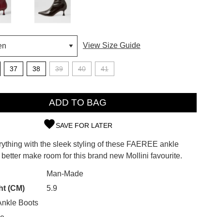
View Size Guide
37
38
39
40
41
ADD TO BAG
SAVE FOR LATER
SUBSCRIBE
rything with the sleek styling of these FAEREE ankle
d better make room for this brand new Mollini favourite.
 continue shopping?
Refer yourself for
$30 Off
!*
Man-Made
your first purchase.
CK?
ht (CM)
5.9
Unlock the hottest releases, explore
nkle Boots
the latest trends and
SALE ALERTS