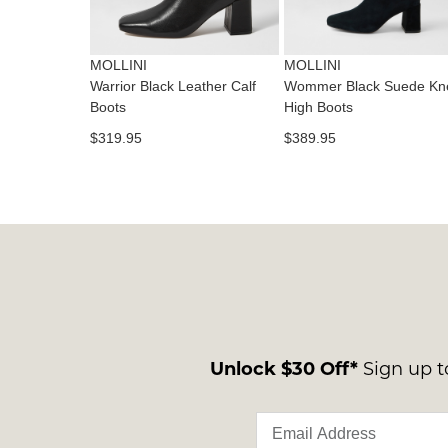
MOLLINI
MOLLINI
Warrior Black Leather Calf
Wommer Black Suede Kn
Boots
High Boots
$319.95
$389.95
Unlock $30 Off*
Sign up to