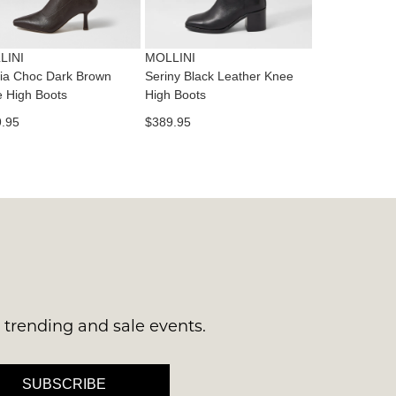
es
ne
t
LINI
MOLLINI
l.
ia Choc Dark Brown
Seriny Black Leather Knee
ivery
 High Boots
High Boots
inal
.95
$389.95
EE
e
ers
y
r
e
t
ms
ress
t
in
ralia.
s trending and sale events.
urned
r
er
SUBSCRIBE
in