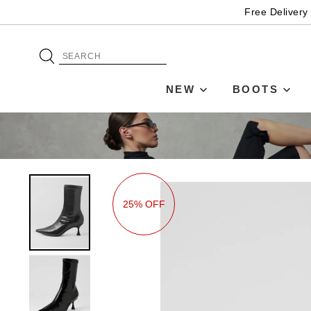
Free Delivery
NEW
BOOTS
25% OFF