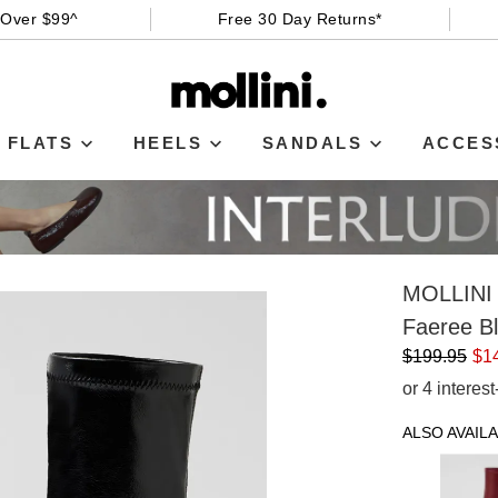
 Over $99^
Free 30 Day Returns*
FLATS
HEELS
SANDALS
ACCES
MOLLINI
Faeree Bl
$199.95
$1
or 4 interes
ALSO AVAILA