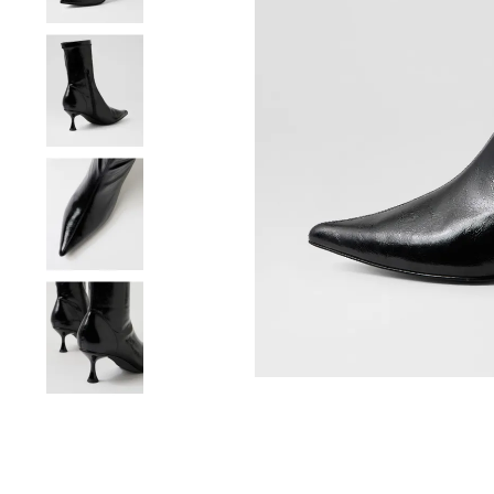
You have
item(s) 