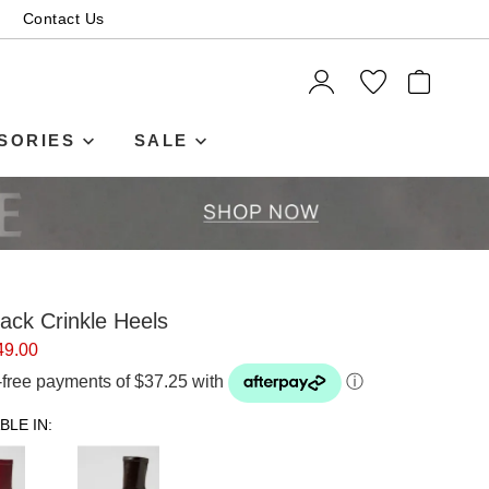
Contact Us
ITEMS
SORIES
SALE
ack Crinkle Heels
49.00
t-free payments of $37.25 with
ⓘ
BLE IN: