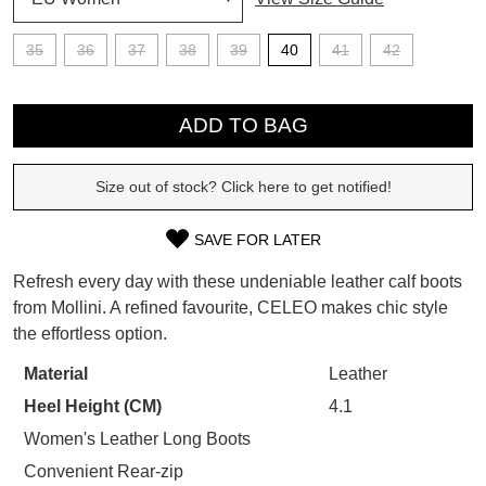
SUBSCRIBE
35
36
37
38
39
40
41
42
WELCOME BACK
!
Refer yourself for
$30 Off
!*
QTY
your first purchase.
You have
item(s) in your bag
- would
ADD TO BAG
Unlock the hottest releases, explore
you like to view your bag now,
the latest trends and
SALE ALERTS
checkout or continue shopping?
Size out of stock? Click here to get notified!
GO TO BAG
CHECKOUT NOW
SAVE FOR LATER
SIZE
Refresh every day with these undeniable leather calf boots
OUT
from Mollini. A refined favourite, CELEO makes chic style
the effortless option.
OF
SUBSCRIBE
NO THANKS
STOCK?
Material
Leather
Heel Height (CM)
4.1
Select
your
Women's Leather Long Boots
size
Convenient Rear-zip