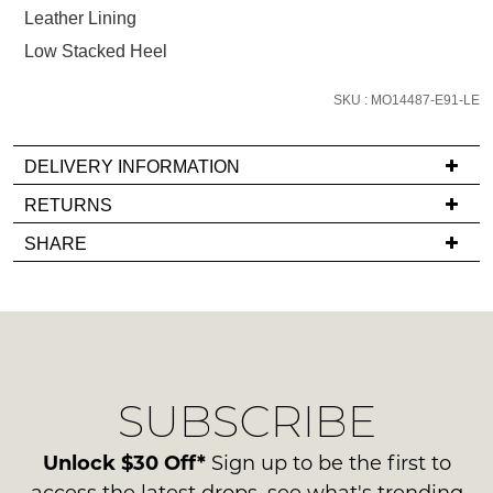
below
Leather Lining
and
Low Stacked Heel
we'll
email
SKU : MO14487-E91-LE
you
if
it
DELIVERY INFORMATION
comes
If
RETURNS
back
you
Items
in
SHARE
have
must
stock!
any
be
questions
in
regarding
their
our
Original
delivery
Condition
NOTIFY
SUBSCRIBE
process
-
please
ME
ie
contact
Unlock $30 Off*
Sign up to be the first to
NOT
Please
us