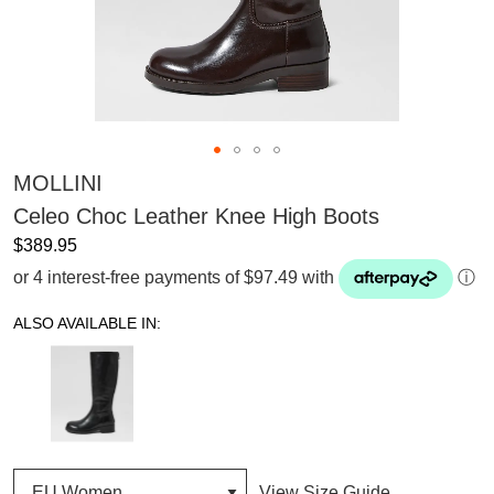
MOLLINI
Celeo Choc Leather Knee High Boots
$389.95
or 4 interest-free payments of $97.49 with
ⓘ
ALSO AVAILABLE IN:
View Size Guide