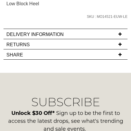
Low Block Heel
email
you
SKU : MO14521-EUW-LE
if
it
comes
DELIVERY INFORMATION
back
If
RETURNS
in
you
Items
stock!
SHARE
have
must
any
be
questions
in
regarding
their
our
Original
NOTIFY
delivery
Condition
SUBSCRIBE
process
ME
-
please
ie
Please
contact
Unlock $30 Off*
Sign up to be the first to
NOT
note
us
access the latest drops, see what's trending
some
WORN
via
products
and sale events.
Shoes