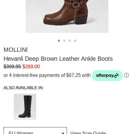
MOLLINI
Hevanli Deep Brown Leather Ankle Boots
$399.95
$269.00
or 4 interest-free payments of $67.25 with
ⓘ
ALSO AVAILABLE IN:
View Size Guide