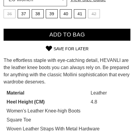
SUBSCRIBE
36
37
38
39
40
41
42
WELCOME BACK
!
Refer yourself for
$30 Off
!*
QTY
your first purchase.
You have
item(s) in your bag
- would
ADD TO BAG
Unlock the hottest releases, explore
you like to view your bag now,
the latest trends and
SALE ALERTS
checkout or continue shopping?
SAVE FOR LATER
SIZE
GO TO BAG
CHECKOUT NOW
The effortless staple with eye-catching detail, HEVANLI are
OUT
the leather knee boots you can always rely on. Be prepared
for anything with the classic Mollini sophistication that every
OF
wardrobe deserves.
STOCK?
SUBSCRIBE
NO THANKS
Material
Leather
Select
Heel Height (CM)
4.8
your
size
Women's Leather Knee-high Boots
below
Square Toe
and
Woven Leather Straps With Metal Hardware
we'll