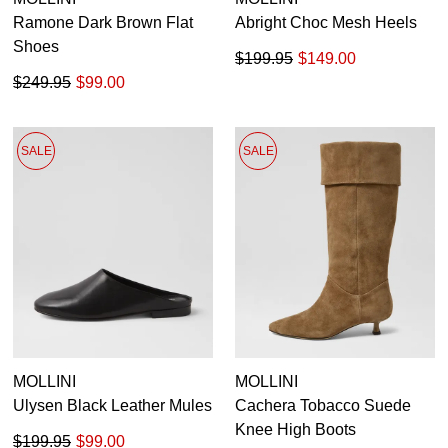
Ramone Dark Brown Flat
Abright Choc Mesh Heels
Shoes
$199.95
$149.00
$249.95
$99.00
SALE
SALE
MOLLINI
MOLLINI
Ulysen Black Leather Mules
Cachera Tobacco Suede
Knee High Boots
$199.95
$99.00