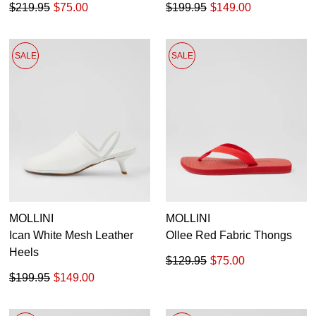
$219.95
$75.00
$199.95
$149.00
SALE
SALE
MOLLINI
MOLLINI
Ican White Mesh Leather
Ollee Red Fabric Thongs
Heels
$129.95
$75.00
$199.95
$149.00