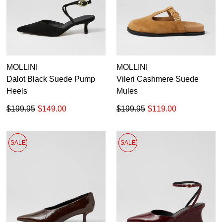
MOLLINI
MOLLINI
Dalot Black Suede Pump
Vileri Cashmere Suede
Heels
Mules
$199.95
$149.00
$199.95
$119.00
SALE
SALE
SUBSCRIBE
WELCOME BACK
!
Refer yourself for
$30 Off
!*
your first purchase.
You have
item(s) in your bag
- would
Unlock the hottest releases, explore
you like to view your bag now,
the latest trends and
SALE ALERTS
checkout or continue shopping?