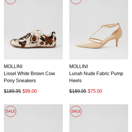
Pumps
Boots
Ankle Boots
Long Boots
Flats
Sneakers
Heels
35
35.5
36
36.5
37
37.5
38
38.5
Platforms
Wedges
39
39.5
40
40.5
41
41.5
42
MOLLINI
MOLLINI
Sandals
Lissel White Brown Cow
Lunah Nude Fabric Pump
Dress
Pony Sneakers
Heels
Casuals
$189.95
$99.00
$189.95
$75.00
SALE
SALE