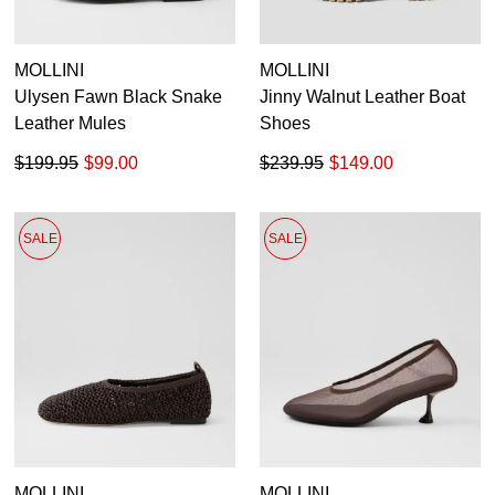
MOLLINI
MOLLINI
Ulysen Fawn Black Snake
Jinny Walnut Leather Boat
Leather Mules
Shoes
$199.95
$99.00
$239.95
$149.00
SALE
SALE
MOLLINI
MOLLINI