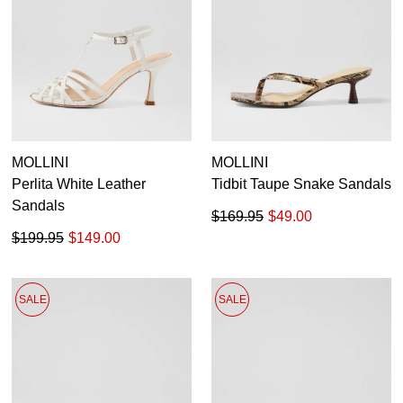
MOLLINI
MOLLINI
Perlita White Leather
Tidbit Taupe Snake Sandals
Sandals
$169.95
$49.00
$199.95
$149.00
SALE
SALE