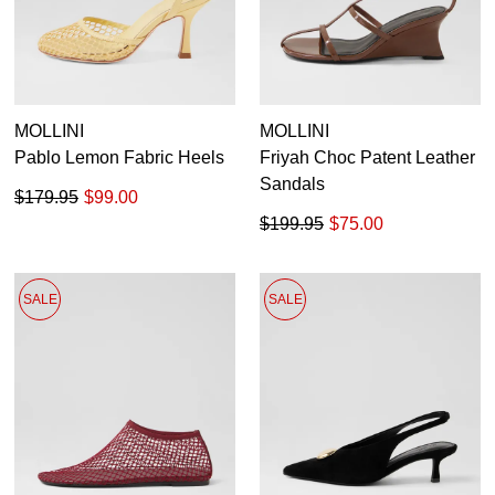
MOLLINI
MOLLINI
Pablo Lemon Fabric Heels
Friyah Choc Patent Leather
Sandals
$179.95
$99.00
$199.95
$75.00
SALE
SALE