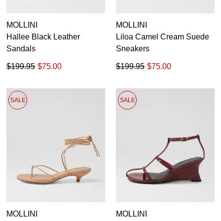
MOLLINI
MOLLINI
Hallee Black Leather
Liloa Camel Cream Suede
Sandals
Sneakers
$199.95
$75.00
$199.95
$75.00
SALE
SALE
MOLLINI
MOLLINI