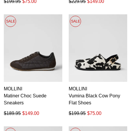
$199.95
$75.00
$229.95
$149.00
SALE
SALE
MOLLINI
MOLLINI
Matiner Choc Suede
Vumina Black Cow Pony
Sneakers
Flat Shoes
$189.95
$149.00
$199.95
$75.00