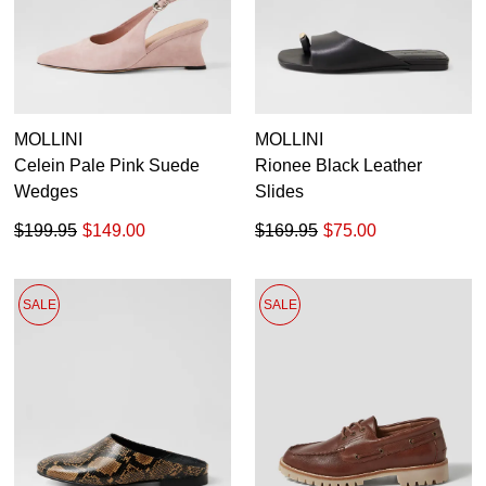
MOLLINI
MOLLINI
Celein Pale Pink Suede
Rionee Black Leather
Wedges
Slides
$199.95
$149.00
$169.95
$75.00
SALE
SALE