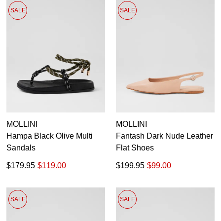
SALE
SALE
MOLLINI
MOLLINI
Hampa Black Olive Multi
Fantash Dark Nude Leather
Sandals
Flat Shoes
$179.95
$119.00
$199.95
$99.00
SALE
SALE