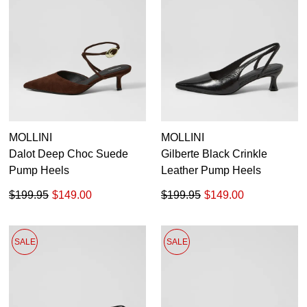
MOLLINI
MOLLINI
Dalot Deep Choc Suede
Gilberte Black Crinkle
Pump Heels
Leather Pump Heels
$199.95
$149.00
$199.95
$149.00
SALE
SALE