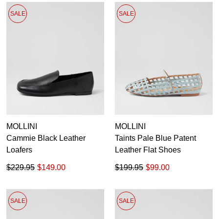
SALE
SALE
MOLLINI
MOLLINI
Cammie Black Leather
Taints Pale Blue Patent
Loafers
Leather Flat Shoes
$229.95
$149.00
$199.95
$99.00
SALE
SALE