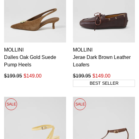
MOLLINI
MOLLINI
Dalles Oak Gold Suede
Jerae Dark Brown Leather
Pump Heels
Loafers
$199.95
$149.00
$199.95
$149.00
BEST SELLER
SALE
SALE