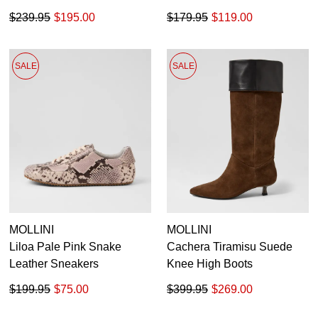
$239.95
$195.00
$179.95
$119.00
SALE
SALE
MOLLINI
MOLLINI
Liloa Pale Pink Snake
Cachera Tiramisu Suede
Leather Sneakers
Knee High Boots
$199.95
$75.00
$399.95
$269.00