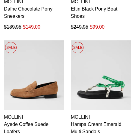
MOLLINI
MOLLINI
Dafne Chocolate Pony
Eltin Black Pony Boat
Sneakers
Shoes
$189.95
$149.00
$249.95
$99.00
SALE
SALE
MOLLINI
MOLLINI
Ayede Coffee Suede
Hampa Cream Emerald
Loafers
Multi Sandals