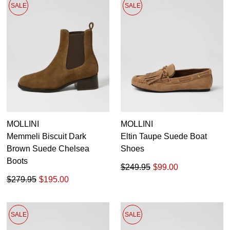
SALE
SALE
MOLLINI
MOLLINI
Memmeli Biscuit Dark
Eltin Taupe Suede Boat
Brown Suede Chelsea
Shoes
Boots
$249.95
$99.00
$279.95
$195.00
SALE
SALE