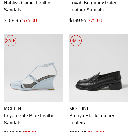
Nabliss Camel Leather
Friyah Burgundy Patent
Sandals
Leather Sandals
$189.95
$75.00
$199.95
$75.00
SALE
SALE
MOLLINI
MOLLINI
Friyah Pale Blue Leather
Bronya Black Leather
Sandals
Loafers