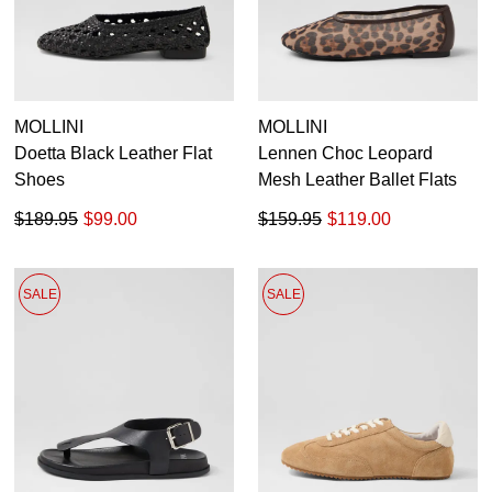
MOLLINI
MOLLINI
Doetta Black Leather Flat
Lennen Choc Leopard
Shoes
Mesh Leather Ballet Flats
$189.95
$99.00
$159.95
$119.00
SALE
SALE