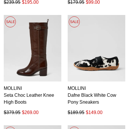
$239.95
$195.00
$179.95
$99.00
SALE
SALE
MOLLINI
MOLLINI
Seta Choc Leather Knee
Dafne Black White Cow
High Boots
Pony Sneakers
$379.95
$269.00
$189.95
$149.00