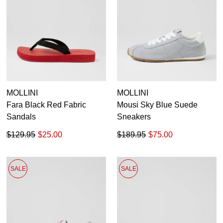
MOLLINI
MOLLINI
Fara Black Red Fabric
Mousi Sky Blue Suede
Sandals
Sneakers
$129.95
$25.00
$189.95
$75.00
SALE
SALE