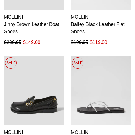
MOLLINI
MOLLINI
Jinny Brown Leather Boat
Bailey Black Leather Flat
Shoes
Shoes
$239.95
$149.00
$199.95
$119.00
SALE
SALE
MOLLINI
MOLLINI