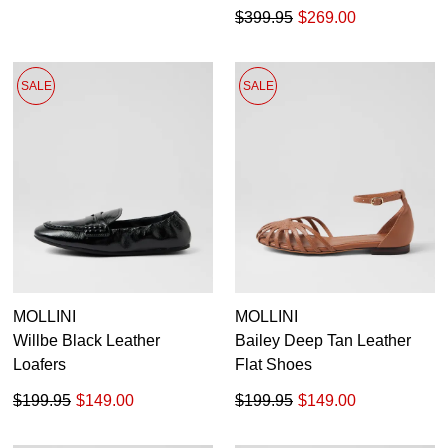
$399.95
$269.00
SALE
SALE
MOLLINI
MOLLINI
Willbe Black Leather
Bailey Deep Tan Leather
Loafers
Flat Shoes
$199.95
$149.00
$199.95
$149.00