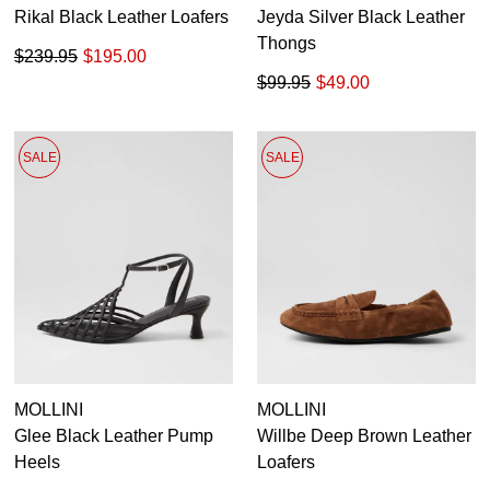
Rikal Black Leather Loafers
Jeyda Silver Black Leather
Thongs
$239.95
$195.00
$99.95
$49.00
SALE
SALE
MOLLINI
MOLLINI
Glee Black Leather Pump
Willbe Deep Brown Leather
Heels
Loafers