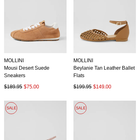
MOLLINI
MOLLINI
Mousi Desert Suede
Beylanie Tan Leather Ballet
Sneakers
Flats
$189.95
$75.00
$199.95
$149.00
SALE
SALE