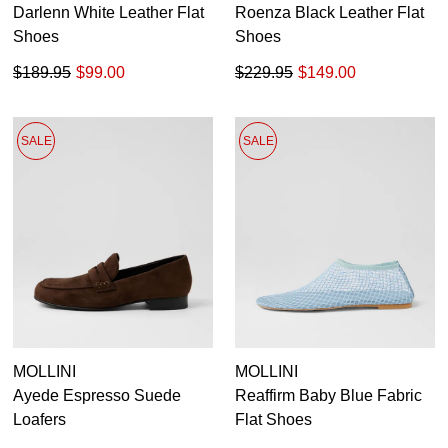
Darlenn White Leather Flat
Roenza Black Leather Flat
Shoes
Shoes
$189.95
$99.00
$229.95
$149.00
SALE
SALE
MOLLINI
MOLLINI
Ayede Espresso Suede
Reaffirm Baby Blue Fabric
Loafers
Flat Shoes