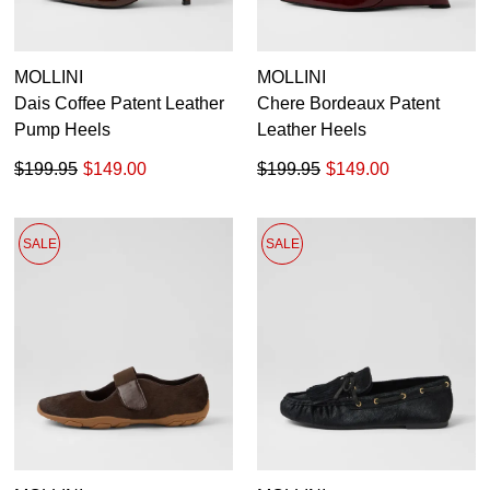
GO TO BAG
CHECKOUT NOW
MOLLINI
MOLLINI
Dais Coffee Patent Leather
Chere Bordeaux Patent
Pump Heels
Leather Heels
$199.95
$149.00
$199.95
$149.00
SUBSCRIBE
NO THANKS
SALE
SALE