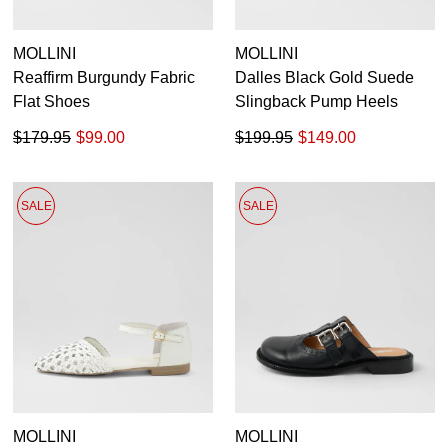
MOLLINI
MOLLINI
Reaffirm Burgundy Fabric
Dalles Black Gold Suede
Flat Shoes
Slingback Pump Heels
$179.95
$99.00
$199.95
$149.00
SALE
SALE
MOLLINI
MOLLINI