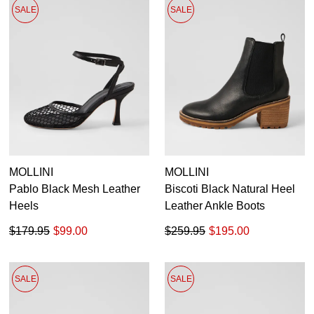
SALE
SALE
MOLLINI
MOLLINI
Pablo Black Mesh Leather
Biscoti Black Natural Heel
Heels
Leather Ankle Boots
$179.95
$99.00
$259.95
$195.00
SALE
SALE