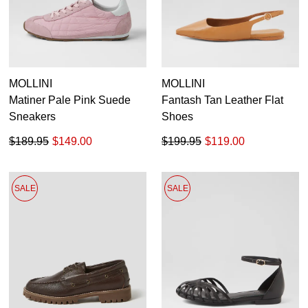
MOLLINI
MOLLINI
Matiner Pale Pink Suede
Fantash Tan Leather Flat
Sneakers
Shoes
$189.95
$149.00
$199.95
$119.00
SALE
SALE