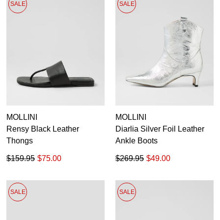
SALE
SALE
MOLLINI
MOLLINI
Rensy Black Leather
Diarlia Silver Foil Leather
Thongs
Ankle Boots
$159.95
$75.00
$269.95
$49.00
SALE
SALE