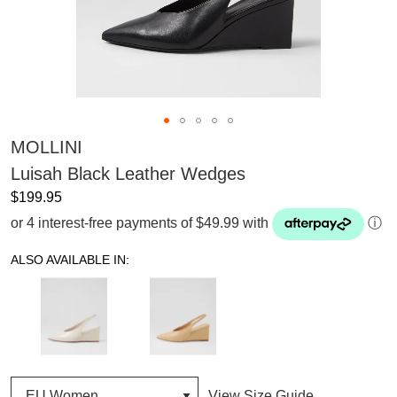
MOLLINI
Luisah Black Leather Wedges
$199.95
or 4 interest-free payments of $49.99 with
ⓘ
ALSO AVAILABLE IN:
View Size Guide