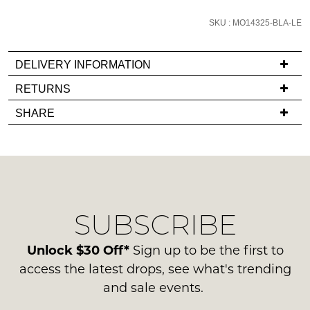
email
SKU : MO14325-BLA-LE
you
if
it
DELIVERY INFORMATION
comes
If
RETURNS
back
you
Items
in
SHARE
have
must
stock!
any
be
questions
in
regarding
their
our
Original
delivery
Condition
NOTIFY
SUBSCRIBE
process
-
please
ME
ie
contact
Unlock $30 Off*
Sign up to be the first to
NOT
Please
us
access the latest drops, see what's trending
WORN
note
via
some
and sale events.
Shoes
phone
products
must