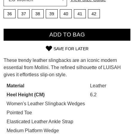
SUBSCRIBE
WELCOME BACK
!
36
37
38
39
40
41
42
Refer yourself for
$30 Off
!*
your first purchase.
QTY
You have
item(s) in your bag
- would
Unlock the hottest releases, explore
you like to view your bag now,
ADD TO BAG
the latest trends and
SALE ALERTS
checkout or continue shopping?
SAVE FOR LATER
GO TO BAG
CHECKOUT NOW
SIZE
These trendy leather slingbacks are an iconic modern
OUT
essential from Mollini. The refined silhouette of LUISAH
gives it effortless slip-on style.
OF
STOCK?
Material
Leather
SUBSCRIBE
NO THANKS
Heel Height (CM)
6.2
Select
your
Women's Leather Slingback Wedges
size
Pointed Toe
below
Elasticated Leather Ankle Strap
and
Medium Platform Wedge
we'll