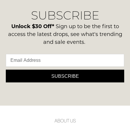
SUBSCRIBE
Unlock $30 Off*
Sign up to be the first to
access the latest drops, see what's trending
and sale events.
SUBSCRIBE
ABOUT US