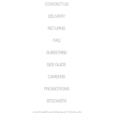
CONTACT US
DELIVERY
RETURNS
FAQ
SUBSCRIBE
SIZE GUIDE
CAREERS
PROMOTIONS
STOCKISTS
LEATHER WORKING GROUP