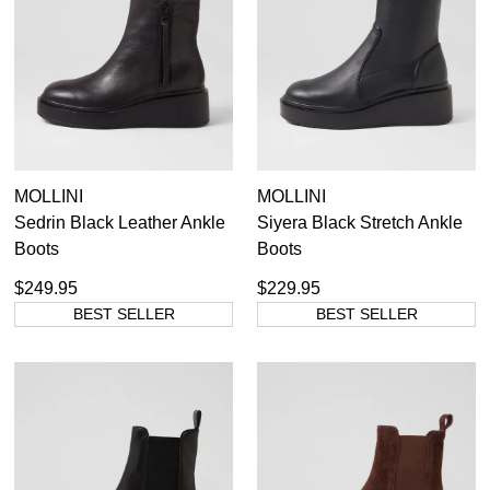
Black Platforms
7
Items
Boots
4
Items
Platform Sandals
11
Items
Shoes
6
MOLLINI
MOLLINI
Sedrin Black Leather Ankle
Siyera Black Stretch Ankle
36
37
38
39
40
41
Boots
Boots
$249.95
$229.95
BEST SELLER
BEST SELLER
SUBSCRIBE
WELCOME BACK
!
Refer yourself for
$30 Off
!*
your first purchase.