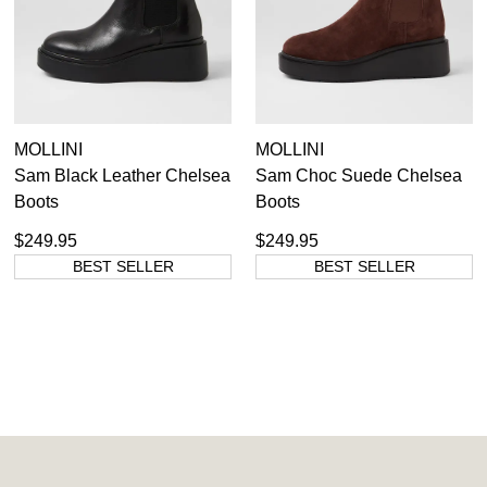
You have
item(s) in your bag
- would
Unlock the hottest releases, explore
you like to view your bag now,
the latest trends and
SALE ALERTS
checkout or continue shopping?
GO TO BAG
CHECKOUT NOW
MOLLINI
MOLLINI
Sam Black Leather Chelsea
Sam Choc Suede Chelsea
Boots
Boots
SUBSCRIBE
NO THANKS
$249.95
$249.95
BEST SELLER
BEST SELLER