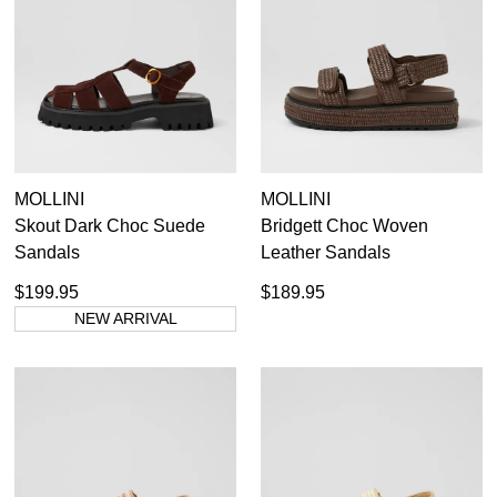
Black Platforms
7
Items
Boots
4
Items
Platform Sandals
11
Items
Shoes
6
MOLLINI
MOLLINI
Skout Dark Choc Suede
Bridgett Choc Woven
35.5
36
36.5
37
37.5
38
38.5
39
Sandals
Leather Sandals
39.5
40
40.5
41
41.5
42
$199.95
$189.95
NEW ARRIVAL