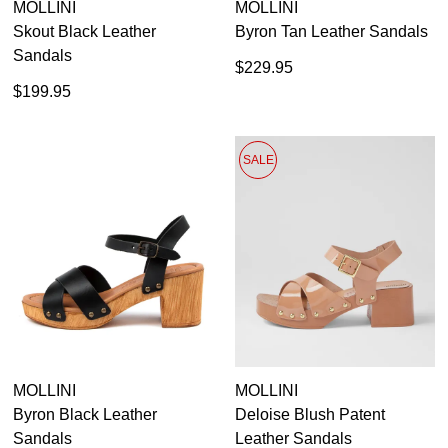
MOLLINI
MOLLINI
Skout Black Leather
Byron Tan Leather Sandals
Sandals
$229.95
$199.95
SALE
MOLLINI
MOLLINI
Byron Black Leather
Deloise Blush Patent
Sandals
Leather Sandals