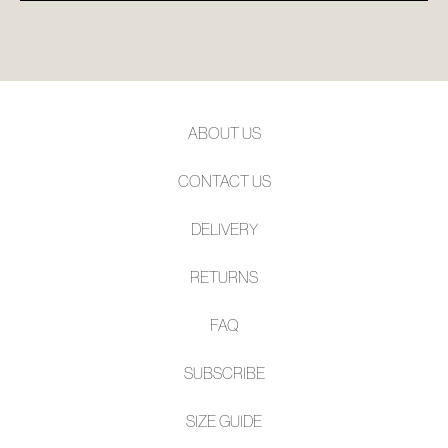
ABOUT US
CONTACT US
DELIVERY
RETURNS
FAQ
SUBSCRIBE
SIZE GUIDE