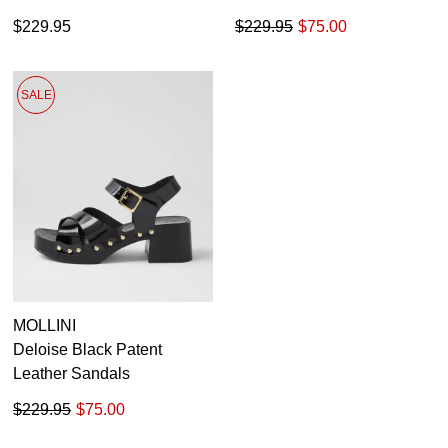
$229.95
$229.95
$75.00
SALE
MOLLINI
Deloise Black Patent
Leather Sandals
$229.95
$75.00