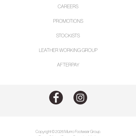
CAREERS
PROMOTIONS
STOCKISTS
LEATHER WORKING GROUP
AFTE
RPAY
Copyright © 2026 Munro Footwear Group.