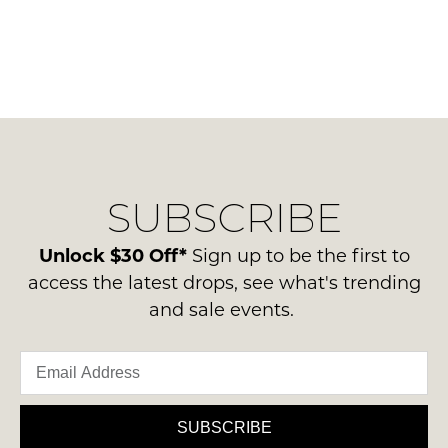
SUBSCRIBE
Unlock $30 Off*
Sign up to be the first to
access the latest drops, see what's trending
and sale events.
SUBSCRIBE