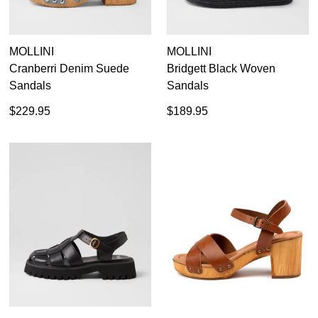
your first purchase.
You have
item(s) in your bag
- would
Unlock the hottest releases, explore
you like to view your bag now,
the latest trends and
SALE ALERTS
checkout or continue shopping?
MOLLINI
MOLLINI
Cranberri Denim Suede
Bridgett Black Woven
GO TO BAG
CHECKOUT NOW
Sandals
Sandals
$229.95
$189.95
SUBSCRIBE
NO THANKS