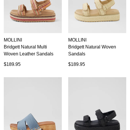
MOLLINI
MOLLINI
Bridgett Natural Multi
Bridgett Natural Woven
Woven Leather Sandals
Sandals
$189.95
$189.95
SUBSCRIBE
WELCOME BACK
!
Refer yourself for
$30 Off
!*