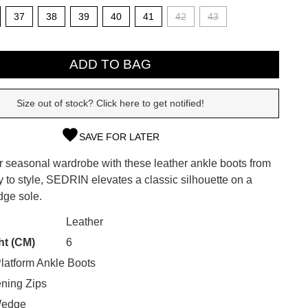
37
38
39
40
41
42
43
ADD TO BAG
Size out of stock? Click here to get notified!
SAVE FOR LATER
r seasonal wardrobe with these leather ankle boots from
y to style, SEDRIN elevates a classic silhouette on a
SUBSCRIBE
dge sole.
CK?
 continue shopping?
Leather
Refer yourself for
$30 Off
!*
ht (CM)
6
your first purchase.
latform Ankle Boots
Unlock the hottest releases, explore
ning Zips
the latest trends and
SALE ALERTS
Wedge