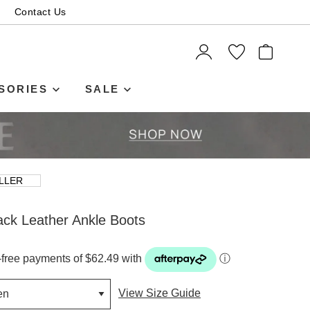
Contact Us
ITEMS
SORIES
SALE
LLER
ack Leather Ankle Boots
t-free payments of $62.49 with
ⓘ
View Size Guide