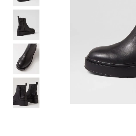
You have
item(s) 