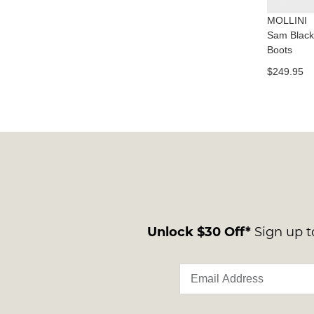
MOLLINI
Sam Black
Boots
$249.95
Unlock $30 Off*
Sign up to