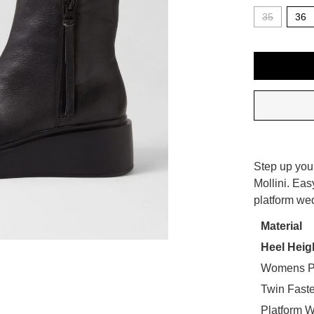
35
36
QTY
SIZE
Step up you
OUT
Mollini. Eas
WELCOME BACK
!
platform we
OF
STO
in your bag
- would you like to view your bag now, checkout or
Material
Heel Heig
Select
GO TO BAG
CHECKOUT NOW
your
Womens P
size
Twin Faste
below
Platform 