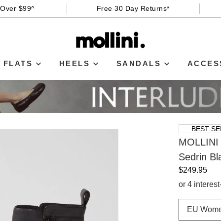
 Over $99^
Free 30 Day Returns*
FLATS
HEELS
SANDALS
ACCES
BEST SE
MOLLINI
Sedrin Bl
$249.95
or 4 interes