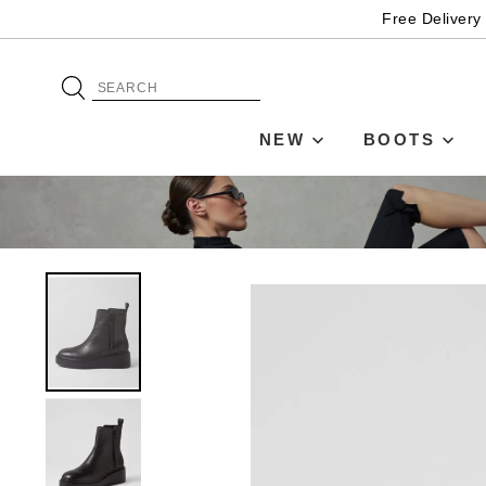
Free Delivery
NEW
BOOTS