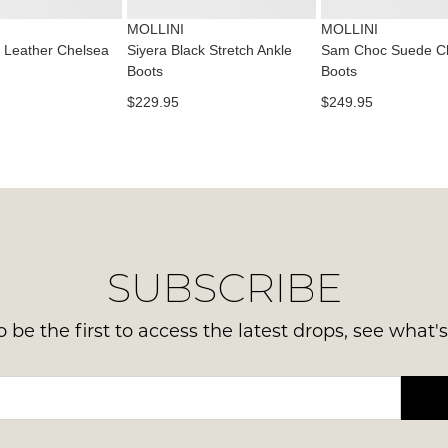
mus
some
or
products
be
MOLLINI
MOLLINI
emai
may
in
 Leather Chelsea
Siyera Black Stretch Ankle
Sam Choc Suede C
not
Del
Boots
Boots
the
be
is
restocked.
Orig
$229.95
$249.95
FR
Sho
on
Box
ord
the
ove
wer
$99
sen
to
in
any
Ite
SUBSCRIBE
add
mus
with
be
Aust
 be the first to access the latest drops, see what'
ret
You
to
ord
us
will
with
be
30
sou