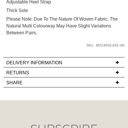
Adjustable Heel Strap
email
Thick Sole
you
if
Please Note: Due To The Nature Of Woven Fabric, The
it
Natural Multi Colourway May Have Slight Variations
comes
Between Pairs.
back
in
SKU : MO14056-E91-4N
stock!
DELIVERY INFORMATION
If
RETURNS
you
Items
SHARE
have
must
NOTIFY
any
be
ME
questions
in
regarding
their
Please
our
note
Original
delivery
some
Condition
products
process