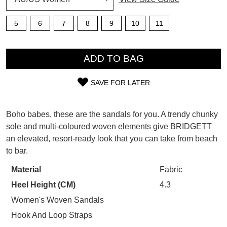
5
6
7
8
9
10
11
SUBSCRIBE
WELCOME BACK
!
QTY
Refer yourself for
$30 Off
!*
ADD TO BAG
your first purchase.
You have
item(s) in your bag
- would
Unlock the hottest releases, explore
you like to view your bag now,
SAVE FOR LATER
the latest trends and
SALE ALERTS
checkout or continue shopping?
SIZE
OUT
GO TO BAG
CHECKOUT NOW
Boho babes, these are the sandals for you. A trendy chunky
sole and multi-coloured woven elements give BRIDGETT
OF
an elevated, resort-ready look that you can take from beach
STOCK?
to bar.
Select
Material
Fabric
SUBSCRIBE
NO THANKS
your
Heel Height (CM)
4.3
size
below
Women's Woven Sandals
and
Hook And Loop Straps
we'll