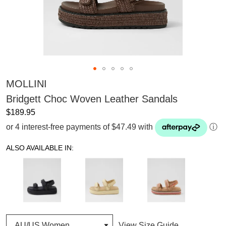
MOLLINI
Bridgett Choc Woven Leather Sandals
$189.95
or 4 interest-free payments of $47.49 with
ⓘ
ALSO AVAILABLE IN:
View Size Guide