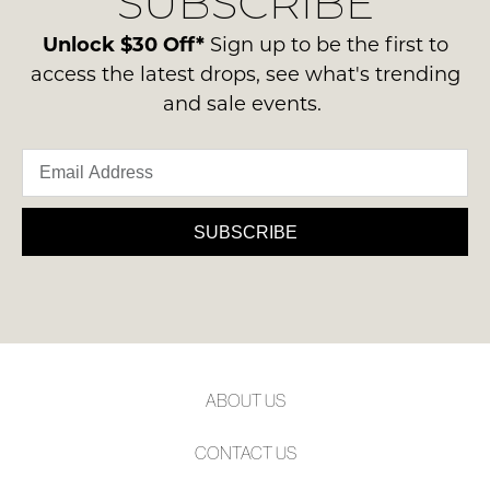
SUBSCRIBE
-
may
please
not
ie
contact
Unlock $30 Off*
Sign up to be the first to
be
NOT
restocked.
us
access the latest drops, see what's trending
WORN
via
and sale events.
Shoes
phone
must
or
be
email.
in
Delivery
the
is
SUBSCRIBE
Original
FREE
Shoe
on
Box
orders
they
over
were
$99
sent
to
in
ABOUT US
any
Items
address
must
CONTACT US
within
be
Australia.