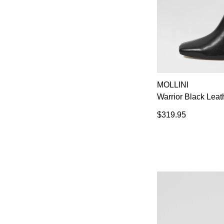
MOLLINI
Warrior Black Leat
$319.95