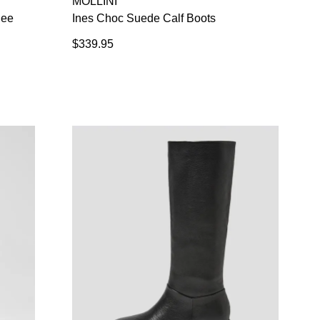
MOLLINI
nee
Ines Choc Suede Calf Boots
$339.95
SUBSCRIBE
 continue shopping?
Refer yourself for
$30 Off
!*
your first purchase.
Unlock the hottest releases, explore
the latest trends and
SALE ALERTS