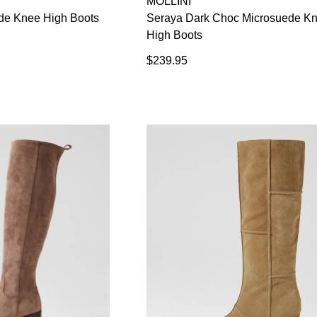
MOLLINI
de Knee High Boots
Seraya Dark Choc Microsuede K
High Boots
WELCOME BACK
!
$239.95
in your bag
- would you like to view your bag now, checkout or
GO TO BAG
CHECKOUT NOW