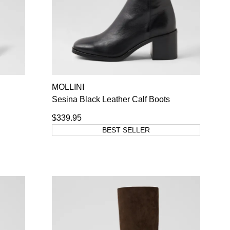
MOLLINI
Sesina Black Leather Calf Boots
$339.95
BEST SELLER