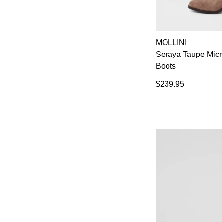
MOLLINI
Seraya Taupe Mic
Boots
$239.95