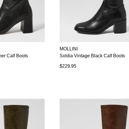
MOLLINI
her Calf Boots
Soldia Vintage Black Calf Boots
$229.95