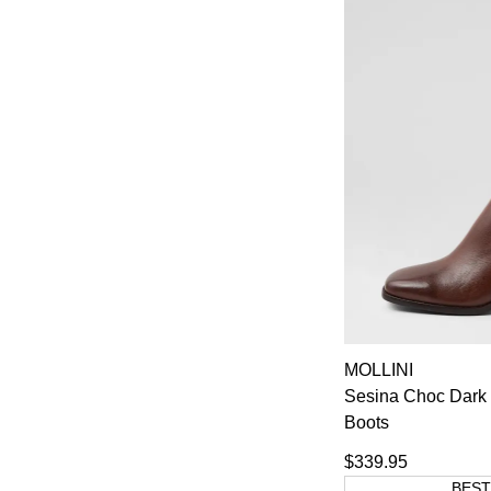
MOLLINI
Sesina Choc Dark 
Boots
$339.95
BEST