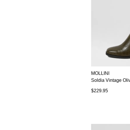
MOLLINI
Soldia Vintage Oli
$229.95