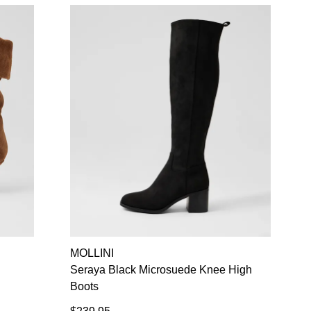
MOLLINI
Seraya Black Microsuede Knee High
Boots