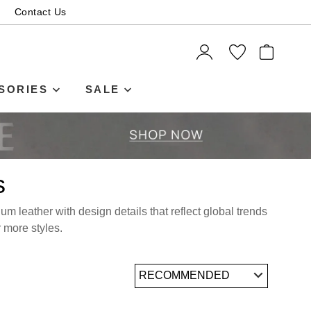
Contact Us
ITEMS
SORIES
SALE
s
m leather with design details that reflect global trends
r more styles.