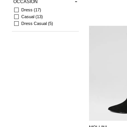
OCCASION
Dress
17
Casual
13
Dress Casual
5