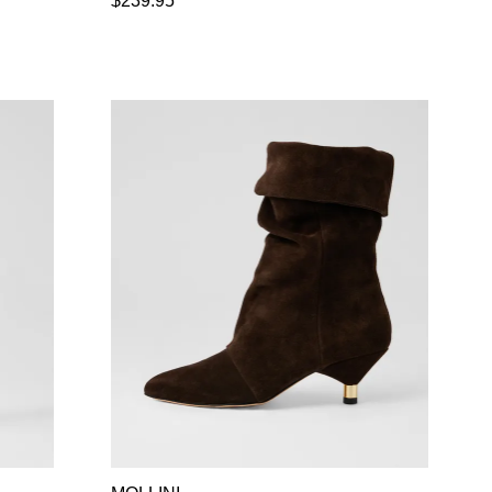
$239.95