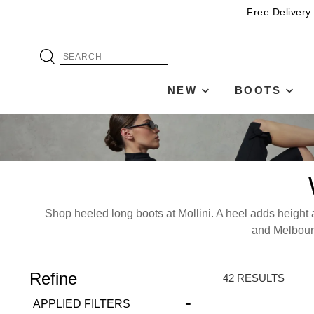
Free Delivery
NEW
BOOTS
Shop heeled long boots at Mollini. A heel adds height a
ADD TO BAG
and Melbourn
Refine
SAVE FOR LATER
42 RESULTS
APPLIED FILTERS