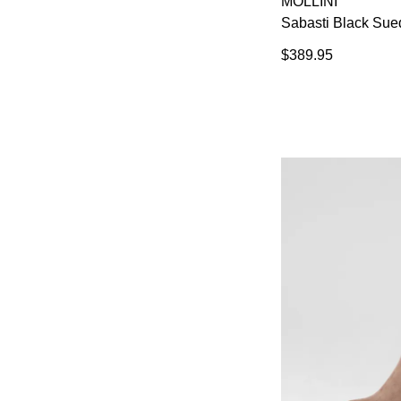
MOLLINI
Sabasti Black Sue
$389.95
You have
item(s) 