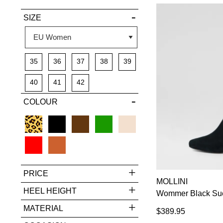
VIEW FULL
SIZE
DETAILS
35
36
37
38
39
40
41
42
COLOUR
PRICE
MOLLINI
HEEL HEIGHT
Wommer Black Sue
MATERIAL
$389.95