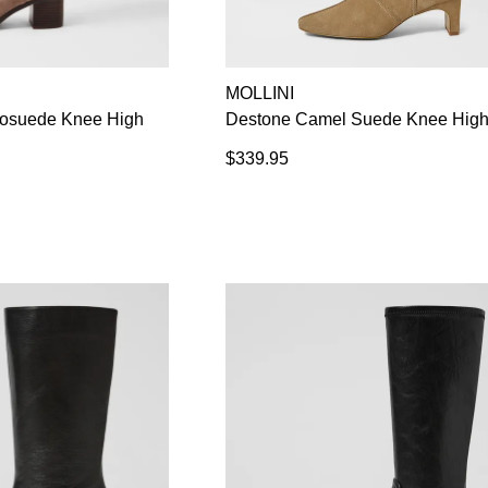
MOLLINI
rosuede Knee High
Destone Camel Suede Knee High
$339.95