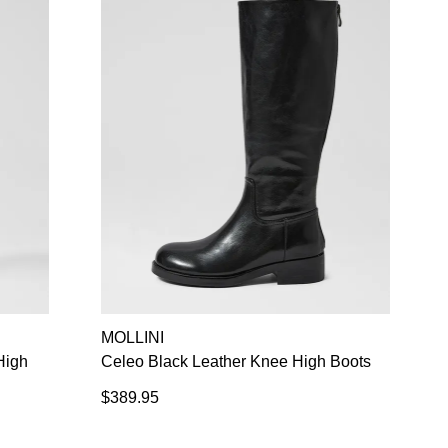
MOLLINI
High
Celeo Black Leather Knee High Boots
$389.95