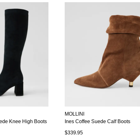
MOLLINI
de Knee High Boots
Ines Coffee Suede Calf Boots
$339.95