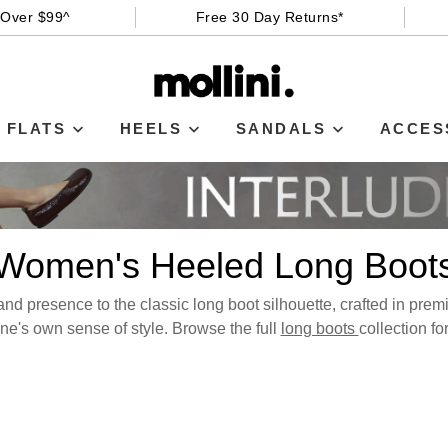
 Over $99^
Free 30 Day Returns*
FLATS
HEELS
SANDALS
ACCES
Women's Heeled Long Boot
nd presence to the classic long boot silhouette, crafted in premiu
e's own sense of style. Browse the full
long boots
collection fo