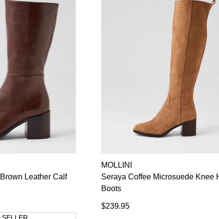
MOLLINI
Brown Leather Calf
Seraya Coffee Microsuede Knee 
Boots
$239.95
 SELLER