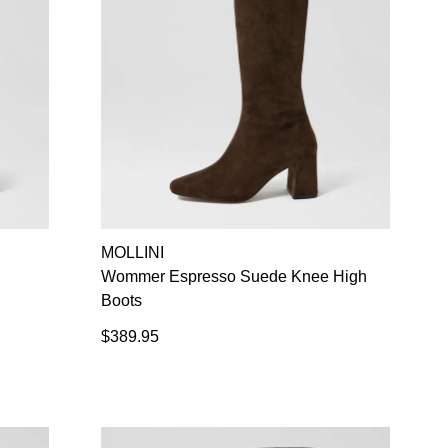
MOLLINI
Wommer Espresso Suede Knee High
Boots
$389.95