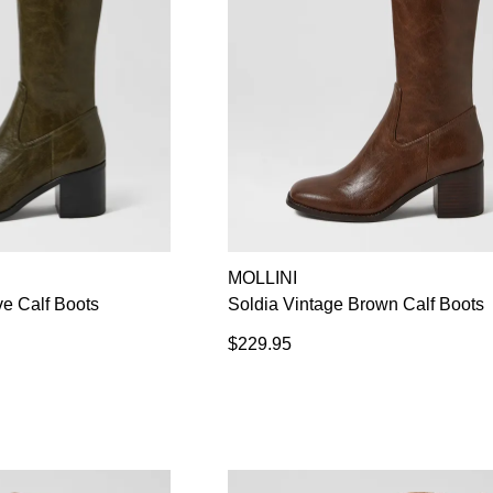
MOLLINI
ve Calf Boots
Soldia Vintage Brown Calf Boots
$229.95