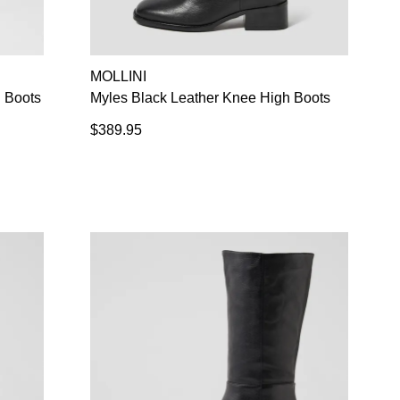
SUBSCRIBE
NO THANKS
MOLLINI
 Boots
Myles Black Leather Knee High Boots
$389.95