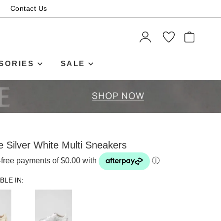
Contact Us
ITEMS
SORIES
SALE
e Silver White Multi Sneakers
t-free payments of $0.00 with
ⓘ
BLE IN: