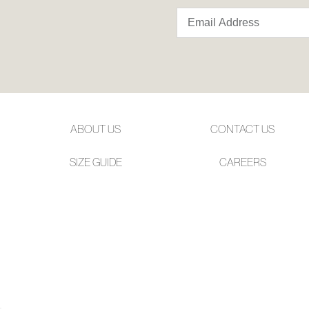
ABOUT US
CONTACT US
SIZE GUIDE
CAREERS