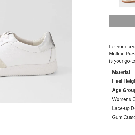
SIZE
Let your pe
OUT
WELCOME BACK
!
Mollini. Pre
is your go-
OF
in your bag
- would you like to view your bag now, checkout or
STO
Material
GO TO BAG
CHECKOUT NOW
Heel Heig
Select
your
Age Grou
size
Womens C
below
Lace-up D
and
Gum Outs
we'll
email
you