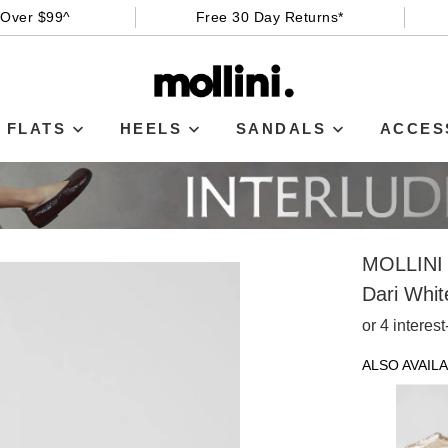
 Over $99^
Free 30 Day Returns*
FLATS
HEELS
SANDALS
ACCES
MOLLINI
Dari Whit
or 4 interes
ALSO AVAILA