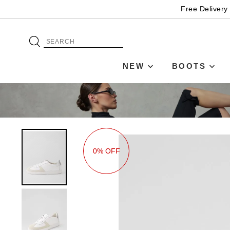
Free Delivery
NEW
BOOTS
0% OFF