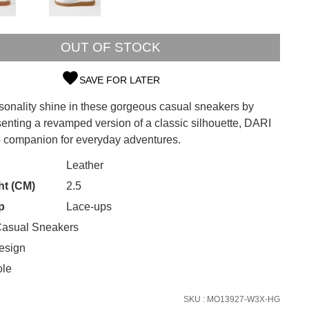
OUT OF STOCK
SAVE FOR LATER
rsonality shine in these gorgeous casual sneakers by
SUBSCRIBE
senting a revamped version of a classic silhouette, DARI
to companion for everyday adventures.
 continue shopping?
Refer yourself for
$30 Off
!*
CK?
Leather
your first purchase.
ht (CM)
2.5
Unlock the hottest releases, explore
p
Lace-ups
the latest trends and
SALE ALERTS
asual Sneakers
esign
ole
SKU : MO13927-W3X-HG