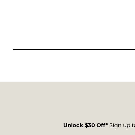
Unlock $30 Off*
Sign up to