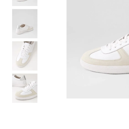
You have
item(s) 