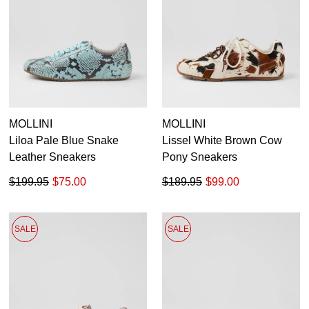
36
37
38
39
40
41
MOLLINI
MOLLINI
Liloa Pale Blue Snake
Lissel White Brown Cow
Leather Sneakers
Pony Sneakers
$199.95
$75.00
$189.95
$99.00
SALE
SALE
SUBSCRIBE
WELCOME BACK
!
Refer yourself for
$30 Off
!*
your first purchase.
You have
item(s) in your bag
- would