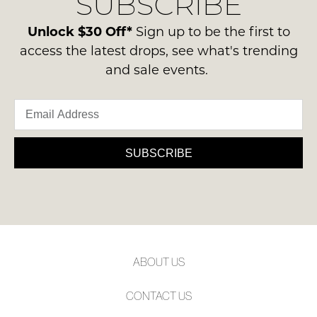
SUBSCRIBE
Unlock $30 Off*
Sign up to be the first to
access the latest drops, see what's trending
and sale events.
SUBSCRIBE
ABOUT US
CONTACT US