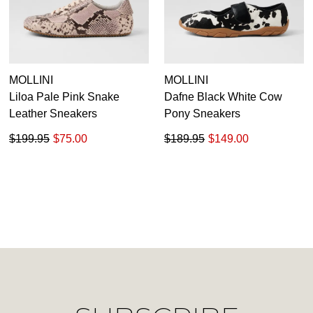
Unlock the hottest releases, explore
you like to view your bag now,
the latest trends and
SALE ALERTS
checkout or continue shopping?
GO TO BAG
CHECKOUT NOW
MOLLINI
MOLLINI
Liloa Pale Pink Snake
Dafne Black White Cow
Leather Sneakers
Pony Sneakers
$199.95
$75.00
$189.95
$149.00
SUBSCRIBE
NO THANKS