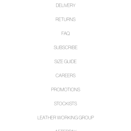
DELIVERY
RETURNS
FAQ
SUBSCRIBE
SIZE GUIDE
CAREERS
PROMOTIONS
STOCKISTS
LEATHER WORKING GROUP