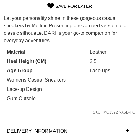
WELCOME BACK
!
SAVE FOR LATER
Refer yourself for
$30 Off
!*
SIZE
your first purchase.
You have
item(s) in your bag
- would
Let your personality shine in these gorgeous casual
OUT
Unlock the hottest releases, explore
you like to view your bag now,
sneakers by Mollini. Presenting a revamped version of a
the latest trends and
SALE ALERTS
checkout or continue shopping?
classic silhouette, DARI is your go-to companion for
OF
everyday adventures.
GO TO BAG
CHECKOUT NOW
STOCK?
Material
Leather
Select
Heel Height (CM)
2.5
your
size
Age Group
Lace-ups
below
Womens Casual Sneakers
SUBSCRIBE
NO THANKS
and
Lace-up Design
we'll
Gum Outsole
email
you
SKU : MO13927-X6E-HG
if
it
comes
DELIVERY INFORMATION
back