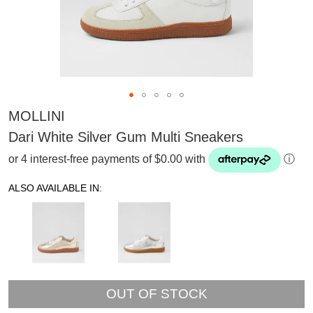
MOLLINI
Dari White Silver Gum Multi Sneakers
or 4 interest-free payments of $0.00 with
ⓘ
ALSO AVAILABLE IN:
OUT OF STOCK
SUBSCRIBE