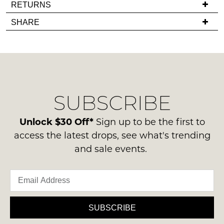
If
RETURNS
in
you
Items
stock!
SHARE
have
must
any
be
questions
in
regarding
their
our
Original
NOTIFY
delivery
Condition
SUBSCRIBE
process
ME
-
please
ie
Please
contact
Unlock $30 Off*
Sign up to be the first to
NOT
note
us
access the latest drops, see what's trending
some
WORN
via
products
and sale events.
Shoes
may
phone
must
not
or
be
be
email.
restocked.
in
Delivery
the
is
SUBSCRIBE
Original
FREE
Shoe