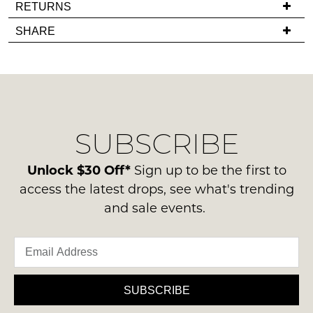
If
RETURNS
in
you
Items
stock!
SHARE
have
must
any
be
questions
in
regarding
their
our
Original
NOTIFY
delivery
Condition
SUBSCRIBE
process
ME
-
please
ie
Please
contact
Unlock $30 Off*
Sign up to be the first to
NOT
note
us
access the latest drops, see what's trending
some
WORN
via
products
and sale events.
Shoes
may
phone
must
not
or
be
be
email.
restocked.
in
Delivery
the
is
SUBSCRIBE
Original
FREE
Shoe