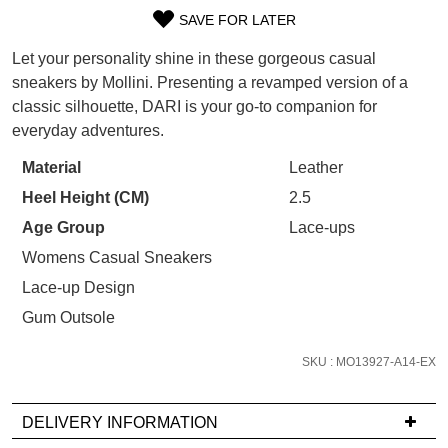
WELCOME BACK
!
SAVE FOR LATER
Refer yourself for
$30 Off
!*
SIZE
your first purchase.
You have
item(s) in your bag
- would
Let your personality shine in these gorgeous casual
OUT
Unlock the hottest releases, explore
you like to view your bag now,
sneakers by Mollini. Presenting a revamped version of a
the latest trends and
SALE ALERTS
checkout or continue shopping?
classic silhouette, DARI is your go-to companion for
OF
everyday adventures.
GO TO BAG
CHECKOUT NOW
STOCK?
Material
Leather
Select
Heel Height (CM)
2.5
your
size
Age Group
Lace-ups
below
Womens Casual Sneakers
SUBSCRIBE
NO THANKS
and
Lace-up Design
we'll
Gum Outsole
email
you
SKU : MO13927-A14-EX
if
it
comes
DELIVERY INFORMATION
back