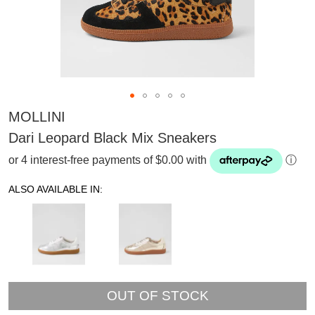
MOLLINI
Dari Leopard Black Mix Sneakers
or 4 interest-free payments of $0.00 with
ⓘ
ALSO AVAILABLE IN:
OUT OF STOCK
SUBSCRIBE