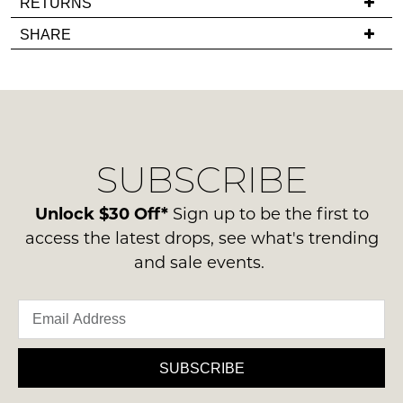
RETURNS
back
you
Items
SHARE
in
have
must
stock!
any
be
questions
in
regarding
their
our
Original
delivery
Condition
SUBSCRIBE
process
NOTIFY
-
please
ME
ie
contact
Unlock $30 Off*
Sign up to be the first to
NOT
us
Please
access the latest drops, see what's trending
WORN
note
via
and sale events.
Shoes
some
phone
products
must
or
may
be
not
email.
in
be
Delivery
restocked.
the
is
SUBSCRIBE
Original
FREE
Shoe