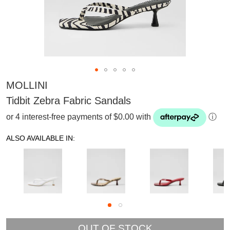
MOLLINI
Tidbit Zebra Fabric Sandals
or 4 interest-free payments of $0.00 with
ⓘ
ALSO AVAILABLE IN:
SUBSCRIBE
OUT OF STOCK