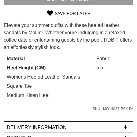
WELCOME BACK
!
Refer yourself for
$30 Off
!*
your first purchase.
SAVE FOR LATER
You have
item(s) in your bag
- would
SIZE
Unlock the hottest releases, explore
you like to view your bag now,
Elevate your summer outfits with these heeled leather
the latest trends and
SALE ALERTS
OUT
checkout or continue shopping?
sandals by Mollini. Whether youre indulging in a relaxed
coffee date or entertaining guests by the pool, TIDBIT offers
OF
GO TO BAG
CHECKOUT NOW
an effortlessly stylish look.
STOCK?
Material
Fabric
Select
Heel Height (CM)
5.5
your
size
Womens Heeled Leather Sandals
SUBSCRIBE
NO THANKS
below
Square Toe
and
Medium Kitten Heel
we'll
email
SKU : MO14037-BFK-FA
you
if
DELIVERY INFORMATION
it
comes
If