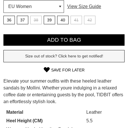
View Size Guide
SUBSCRIBE
WELCOME BACK
!
36
37
38
39
40
41
42
Refer yourself for
$30 Off
!*
your first purchase.
QTY
You have
item(s) in your bag
- would
Unlock the hottest releases, explore
you like to view your bag now,
ADD TO BAG
the latest trends and
SALE ALERTS
checkout or continue shopping?
Size out of stock? Click here to get notified!
GO TO BAG
CHECKOUT NOW
SAVE FOR LATER
SIZE
Elevate your summer outfits with these heeled leather
OUT
sandals by Mollini. Whether youre indulging in a relaxed
SUBSCRIBE
NO THANKS
coffee date or entertaining guests by the pool, TIDBIT offers
OF
an effortlessly stylish look.
STOCK?
Material
Leather
Select
Heel Height (CM)
5.5
your