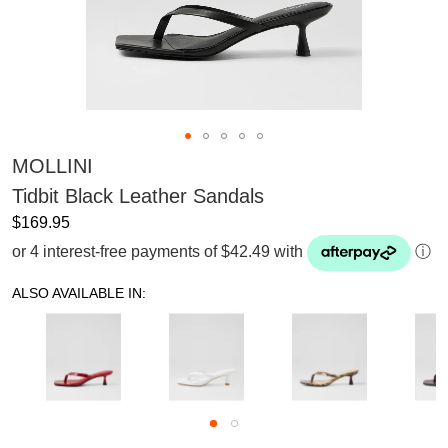
MOLLINI
Tidbit Black Leather Sandals
$169.95
or 4 interest-free payments of $42.49 with
ⓘ
ALSO AVAILABLE IN: