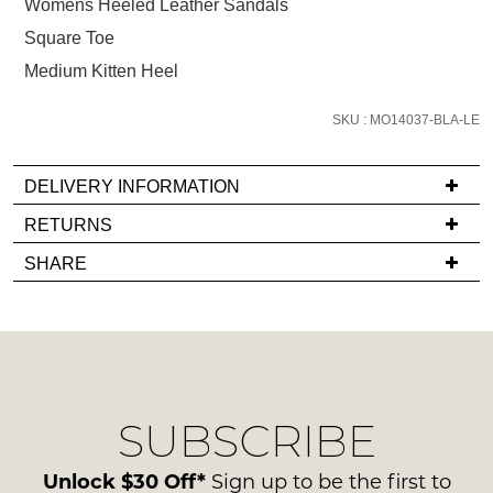
size
Womens Heeled Leather Sandals
below
Square Toe
and
Medium Kitten Heel
we'll
email
SKU : MO14037-BLA-LE
you
if
DELIVERY INFORMATION
it
comes
If
RETURNS
back
you
Items
SHARE
in
have
must
stock!
any
be
questions
in
regarding
their
our
Original
delivery
Condition
SUBSCRIBE
process
NOTIFY
-
please
ME
ie
contact
Unlock $30 Off*
Sign up to be the first to
NOT