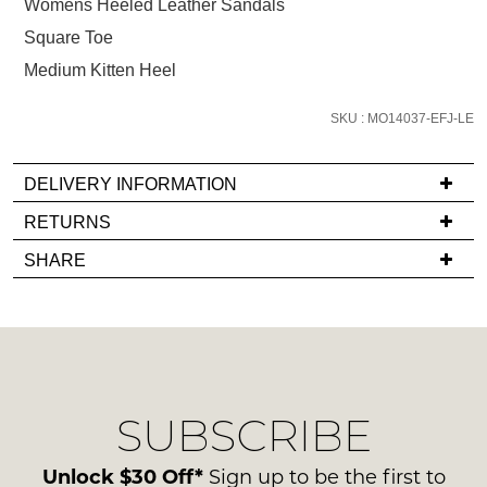
size
Womens Heeled Leather Sandals
below
Square Toe
and
Medium Kitten Heel
we'll
email
SKU : MO14037-EFJ-LE
you
if
DELIVERY INFORMATION
it
comes
If
RETURNS
back
you
Items
SHARE
in
have
must
stock!
any
be
questions
in
regarding
their
our
Original
delivery
Condition
SUBSCRIBE
process
NOTIFY
-
please
ME
ie
contact
Unlock $30 Off*
Sign up to be the first to
NOT