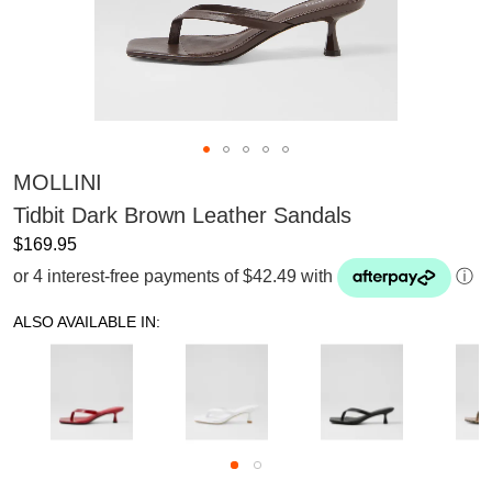
MOLLINI
Tidbit Dark Brown Leather Sandals
$169.95
or 4 interest-free payments of $42.49 with
ⓘ
ALSO AVAILABLE IN: