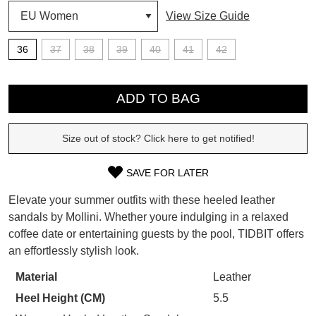
View Size Guide
SUBSCRIBE
WELCOME BACK
!
36
37
38
39
40
41
42
Refer yourself for
$30 Off
!*
your first purchase.
QTY
You have
item(s) in your bag
- would
Unlock the hottest releases, explore
you like to view your bag now,
ADD TO BAG
the latest trends and
SALE ALERTS
checkout or continue shopping?
Size out of stock? Click here to get notified!
GO TO BAG
CHECKOUT NOW
SAVE FOR LATER
SIZE
Elevate your summer outfits with these heeled leather
OUT
sandals by Mollini. Whether youre indulging in a relaxed
SUBSCRIBE
NO THANKS
coffee date or entertaining guests by the pool, TIDBIT offers
OF
an effortlessly stylish look.
STOCK?
Material
Leather
Select
Heel Height (CM)
5.5
your