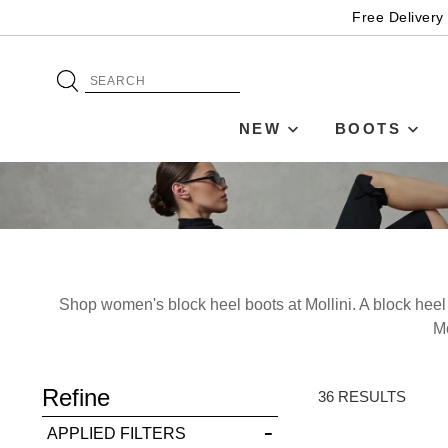
Free Delivery
NEW
BOOTS
Shop women's block heel boots at Mollini. A block heel a
Mo
Refine
36 RESULTS
You have
item(s) 
APPLIED FILTERS