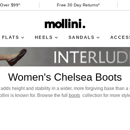
 Over $99^
Free 30 Day Returns*
FLATS
HEELS
SANDALS
ACCES
Women's Chelsea Boots
dds height and stability in a wider, more forgiving base than a st
llini is known for. Browse the full
boots
collection for more styl
WELCOME BACK
!
in your bag
- would you like to view your bag now, checkout or