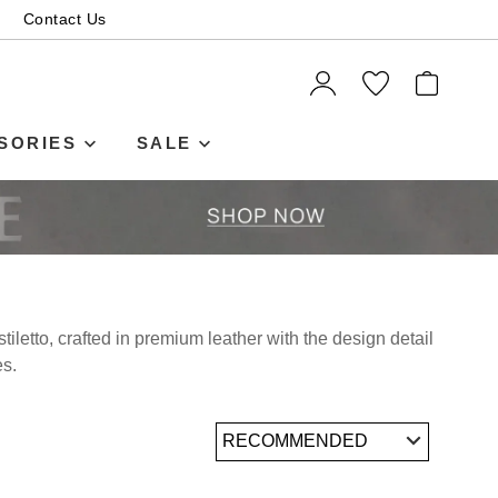
Contact Us
SORIES
SALE
iletto, crafted in premium leather with the design detail
es.
SUBSCRIBE
 continue shopping?