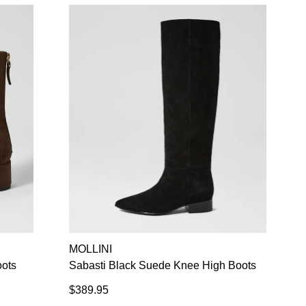
Refer yourself for
$30 Off
!*
your first purchase.
Unlock the hottest releases, explore
the latest trends and
SALE ALERTS
SUBSCRIBE
NO THANKS
MOLLINI
oots
Sabasti Black Suede Knee High Boots
$389.95