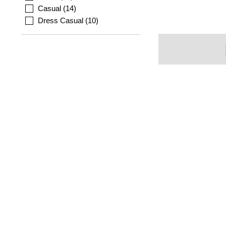
Casual
14
Dress Casual
10
MOLLINI