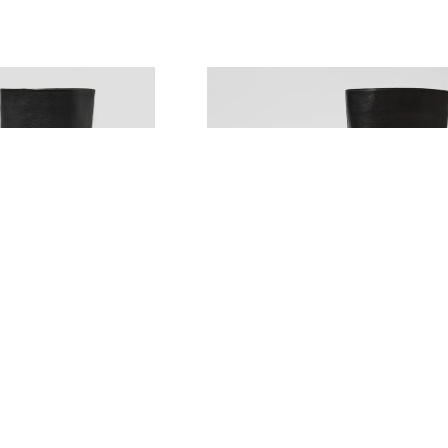
MOLLINI