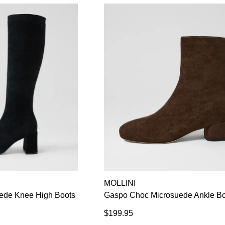
GO TO BAG
CHECKOUT NOW
MOLLINI
de Knee High Boots
Gaspo Choc Microsuede Ankle B
$199.95