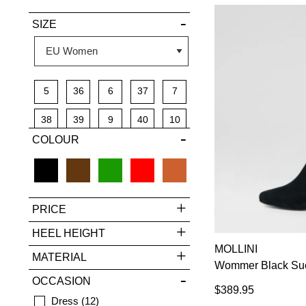
SIZE
5
36
6
37
7
38
39
9
40
10
COLOUR
41
42
PRICE
HEEL HEIGHT
MOLLINI
MATERIAL
Wommer Black Sue
OCCASION
$389.95
Dress
12