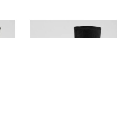
MOLLINI