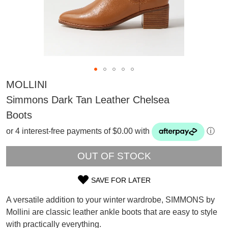
MOLLINI
Simmons Dark Tan Leather Chelsea
Boots
or 4 interest-free payments of $0.00 with
ⓘ
OUT OF STOCK
SAVE FOR LATER
SIZE
SUBSCRIBE
A versatile addition to your winter wardrobe, SIMMONS by
OUT
WELCOME BACK
!
Mollini are classic leather ankle boots that are easy to style
Refer yourself for
$30 Off
!*
with practically everything.
OF
your first purchase.