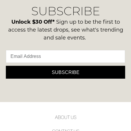
delivery
Condition
SUBSCRIBE
process
-
please
NOTIFY
ie
contact
Unlock $30 Off*
Sign up to be the first to
ME
NOT
us
access the latest drops, see what's trending
WORN
via
Please
and sale events.
Shoes
note
phone
must
some
or
products
be
email.
may
in
not
Delivery
the
be
is
SUBSCRIBE
restocked.
Original
FREE
Shoe
on
Box
orders
they
over
were
$99
sent
to
in
ABOUT US
any
Items
address
must