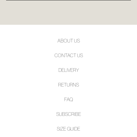
ABOUT US
CONTACT US
DELIVERY
RETURNS
FAQ
SUBSCRIBE
SIZE GUIDE