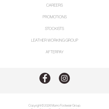
CAREERS
PROMOTIONS
STOCKISTS
LEATHER WORKING GROUP
AFTE
RPAY
Copyright © 2026 Munro Footwear Group.