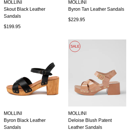
MOLLINI
MOLLINI
Skout Black Leather
Byron Tan Leather Sandals
Sandals
$229.95
$199.95
SALE
MOLLINI
MOLLINI
Byron Black Leather
Deloise Blush Patent
Sandals
Leather Sandals