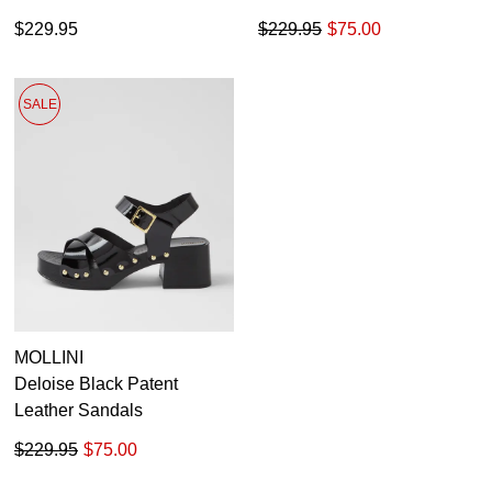
$229.95
$229.95
$75.00
SALE
MOLLINI
Deloise Black Patent
Leather Sandals
$229.95
$75.00