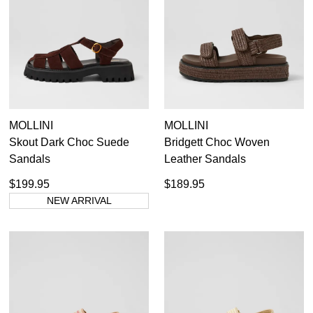
Black Platforms
7
Items
Boots
4
Items
Platform Sandals
11
Items
Shoes
6
MOLLINI
MOLLINI
Skout Dark Choc Suede
Bridgett Choc Woven
35.5
36
36.5
37
37.5
38
38.5
39
Sandals
Leather Sandals
39.5
40
40.5
41
41.5
42
$199.95
$189.95
NEW ARRIVAL