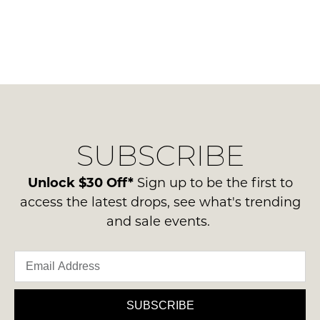
SUBSCRIBE
Unlock $30 Off*
Sign up to be the first to
access the latest drops, see what's trending
and sale events.
SUBSCRIBE