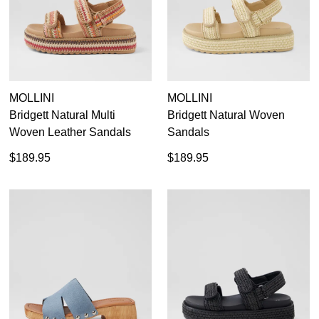
MOLLINI
MOLLINI
Bridgett Natural Multi
Bridgett Natural Woven
Woven Leather Sandals
Sandals
$189.95
$189.95
SUBSCRIBE
WELCOME BACK
!
Refer yourself for
$30 Off
!*