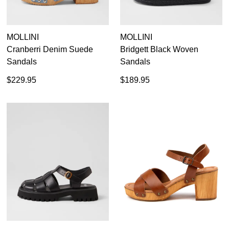
your first purchase.
You have
item(s) in your bag
- would
Unlock the hottest releases, explore
you like to view your bag now,
the latest trends and
SALE ALERTS
checkout or continue shopping?
MOLLINI
MOLLINI
Cranberri Denim Suede
Bridgett Black Woven
GO TO BAG
CHECKOUT NOW
Sandals
Sandals
$229.95
$189.95
SUBSCRIBE
NO THANKS