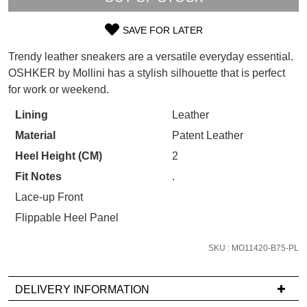
WELCOME BACK
!
Refer yourself for
$30 Off
!*
SAVE FOR LATER
your first purchase.
You have
item(s) in your bag
- would
SIZE
Unlock the hottest releases, explore
you like to view your bag now,
Trendy leather sneakers are a versatile everyday essential.
the latest trends and
SALE ALERTS
OUT
checkout or continue shopping?
OSHKER by Mollini has a stylish silhouette that is perfect
for work or weekend.
OF
GO TO BAG
CHECKOUT NOW
STOCK?
Lining
Leather
Material
Patent Leather
Select
your
Heel Height (CM)
2
size
Fit Notes
.
SUBSCRIBE
NO THANKS
below
Lace-up Front
and
Flippable Heel Panel
we'll
email
SKU : MO11420-B75-PL
you
if
it
DELIVERY INFORMATION
comes