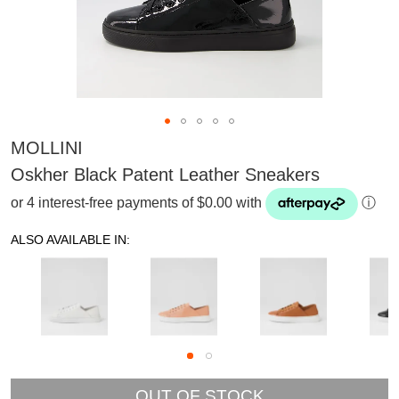
MOLLINI
Oskher Black Patent Leather Sneakers
or 4 interest-free payments of $0.00 with
ⓘ
ALSO AVAILABLE IN:
SUBSCRIBE
OUT OF STOCK