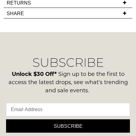
If
RETURNS
back
you
Items
in
SHARE
have
must
stock!
any
be
questions
in
regarding
their
our
Original
delivery
Condition
NOTIFY
SUBSCRIBE
process
-
please
ME
ie
contact
Unlock $30 Off*
Sign up to be the first to
NOT
Please
us
access the latest drops, see what's trending
WORN
note
via
and sale events.
some
Shoes
phone
products
must
may
or
be
not
email.
be
in
Delivery
restocked.
the
is
SUBSCRIBE
Original
FREE
Shoe