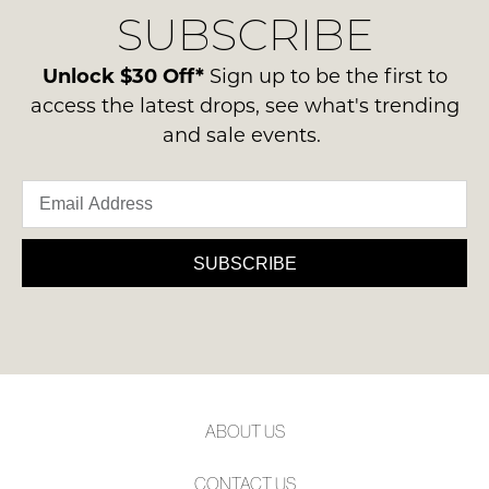
Condition
SUBSCRIBE
process
NOTIFY
-
please
ME
ie
contact
Unlock $30 Off*
Sign up to be the first to
NOT
us
Please
access the latest drops, see what's trending
WORN
note
via
and sale events.
Shoes
some
phone
products
must
or
may
be
not
email.
in
be
Delivery
restocked.
the
is
SUBSCRIBE
Original
FREE
Shoe
on
Box
orders
they
over
were
$99
sent
to
in
ABOUT US
any
Items
address
must
CONTACT US