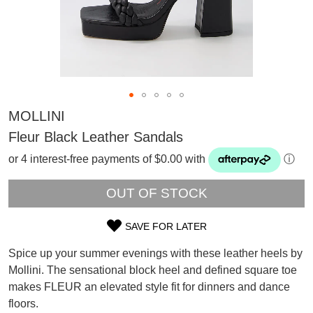
MOLLINI
Fleur Black Leather Sandals
or 4 interest-free payments of $0.00 with
ⓘ
OUT OF STOCK
SAVE FOR LATER
SIZE
Spice up your summer evenings with these leather heels by
OUT
SUBSCRIBE
Mollini. The sensational block heel and defined square toe
WELCOME BACK
!
makes FLEUR an elevated style fit for dinners and dance
OF
Refer yourself for
$30 Off
!*
floors.
your first purchase.