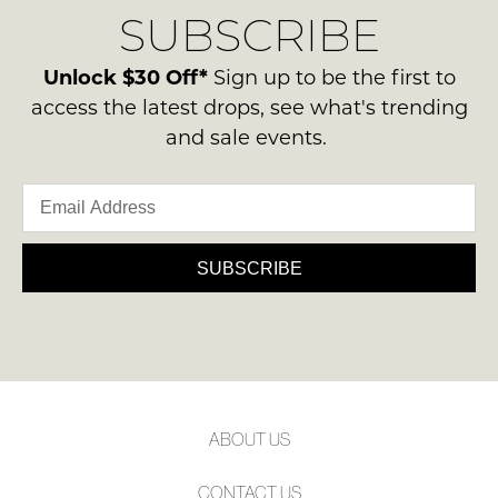
Condition
SUBSCRIBE
process
NOTIFY
-
please
ME
ie
contact
Unlock $30 Off*
Sign up to be the first to
NOT
us
Please
access the latest drops, see what's trending
WORN
note
via
and sale events.
Shoes
some
phone
products
must
or
may
be
not
email.
in
be
Delivery
restocked.
the
is
SUBSCRIBE
Original
FREE
Shoe
on
Box
orders
they
over
were
$99
sent
to
in
ABOUT US
any
Items
address
must
CONTACT US