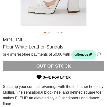
MOLLINI
Fleur White Leather Sandals
or 4 interest-free payments of $0.00 with
ⓘ
OUT OF STOCK
SAVE FOR LATER
SIZE
Spice up your summer evenings with these leather heels by
OUT
SUBSCRIBE
Mollini. The sensational block heel and defined square toe
WELCOME BACK
!
makes FLEUR an elevated style fit for dinners and dance
OF
Refer yourself for
$30 Off
!*
floors.
your first purchase.