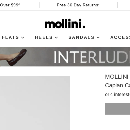
 Over $99^
Free 30 Day Returns*
FLATS
HEELS
SANDALS
ACCES
MOLLINI
Caplan C
or 4 interes
SIZE