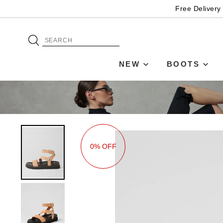
Free Delivery
NEW
BOOTS
0% OFF