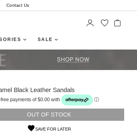
Contact Us
ITEMS
SORIES
SALE
amel Black Leather Sandals
t-free payments of $0.00 with
ⓘ
OUT OF STOCK
SAVE FOR LATER