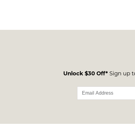
Unlock $30 Off*
Sign up to