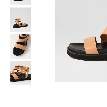
You have
item(s) 