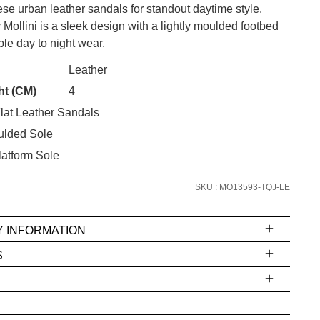
se urban leather sandals for standout daytime style.
ollini is a sleek design with a lightly moulded footbed
ble day to night wear.
CK?
Leather
SUBSCRIBE
ht (CM)
4
lat Leather Sandals
 continue shopping?
Refer yourself for
$30 Off
!*
ulded Sole
your first purchase.
atform Sole
Unlock the hottest releases, explore
SKU : MO13593-TQJ-LE
the latest trends and
SALE ALERTS
Y INFORMATION
S
ms
e
t
stions