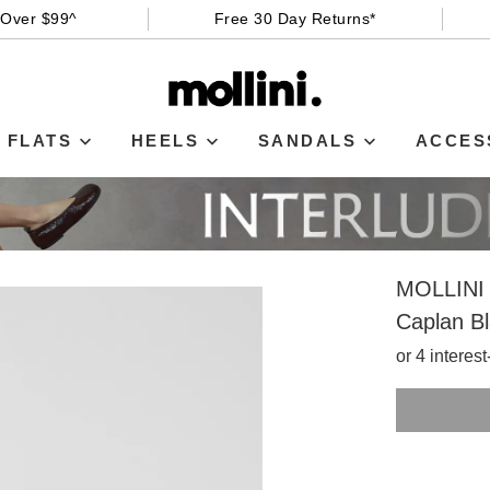
 Over $99^
Free 30 Day Returns*
FLATS
HEELS
SANDALS
ACCES
MOLLINI
Caplan Bl
or 4 interes
SIZE