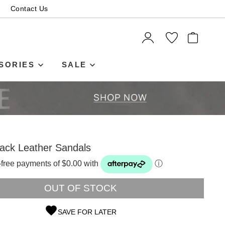
Contact Us
ITEMS
SORIES
SALE
ack Leather Sandals
t-free payments of $0.00 with
ⓘ
OUT OF STOCK
SAVE FOR LATER