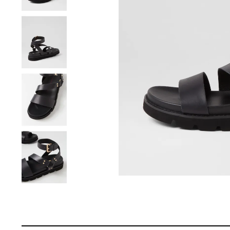
You have
item(s) 