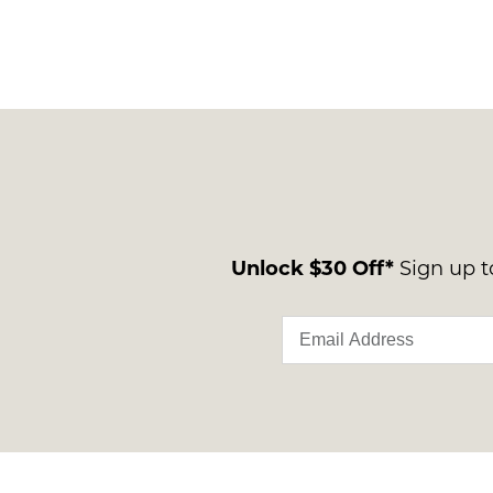
Unlock $30 Off*
Sign up to