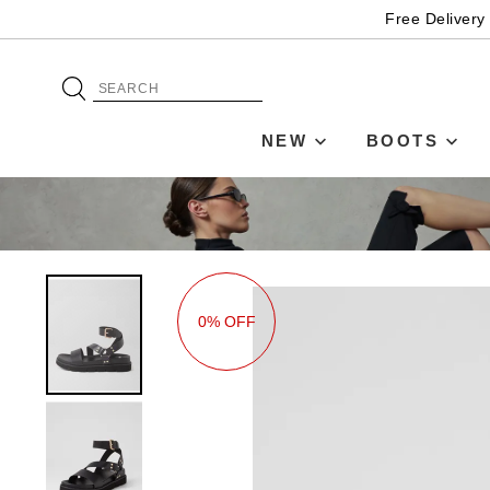
Free Delivery
NEW
BOOTS
0% OFF