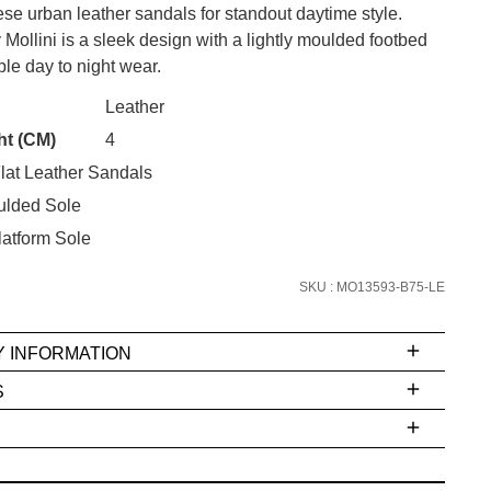
se urban leather sandals for standout daytime style.
ollini is a sleek design with a lightly moulded footbed
ble day to night wear.
CK?
Leather
SUBSCRIBE
ht (CM)
4
lat Leather Sandals
 continue shopping?
Refer yourself for
$30 Off
!*
ulded Sole
your first purchase.
atform Sole
Unlock the hottest releases, explore
SKU : MO13593-B75-LE
the latest trends and
SALE ALERTS
Y INFORMATION
S
ms
e
t
stions