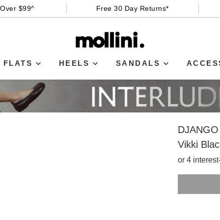
 Over $99^
Free 30 Day Returns*
FLATS
HEELS
SANDALS
ACCES
DJANGO 
Vikki Bla
or 4 interes
SIZE