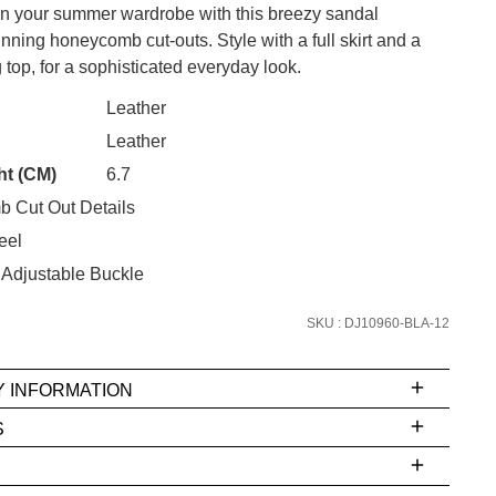
 on your summer wardrobe with this breezy sandal
unning honeycomb cut-outs. Style with a full skirt and a
 top, for a sophisticated everyday look.
CK?
Leather
SUBSCRIBE
Leather
ht (CM)
6.7
 continue shopping?
 Cut Out Details
Refer yourself for
$30 Off
!*
your first purchase.
eel
 Adjustable Buckle
Unlock the hottest releases, explore
the latest trends and
SALE ALERTS
SKU : DJ10960-BLA-12
Y INFORMATION
S
ms
e
t