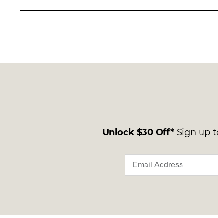
Unlock $30 Off*
Sign up to