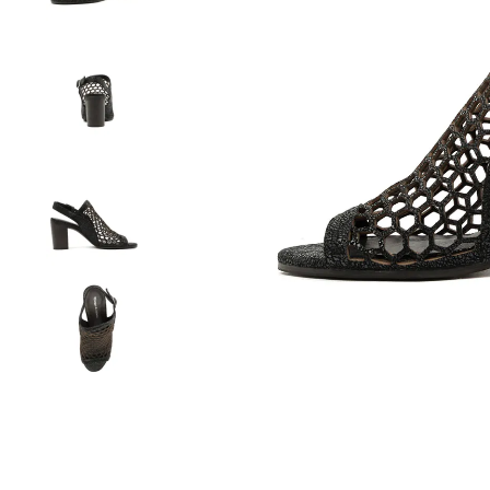
You have
item(s) 