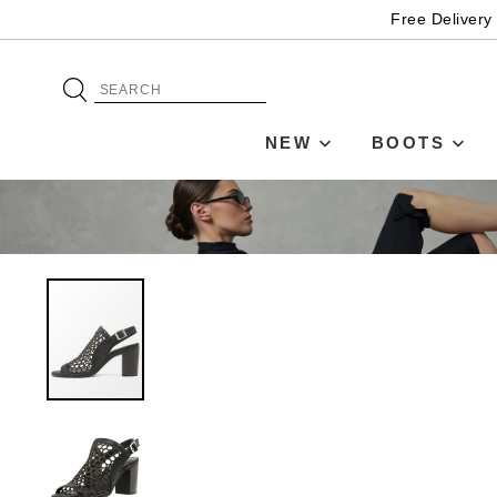
Free Delivery
NEW
BOOTS