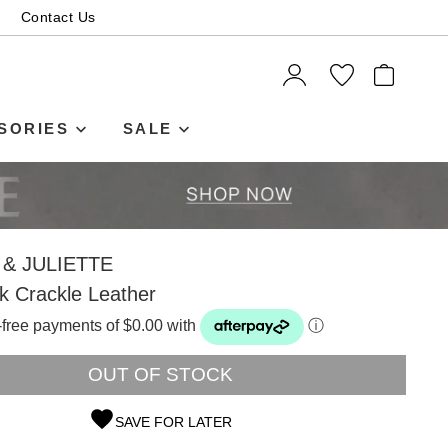
Contact Us
ITEMS
SORIES
SALE
& JULIETTE
ck Crackle Leather
t-free payments of $0.00 with
ⓘ
OUT OF STOCK
SAVE FOR LATER