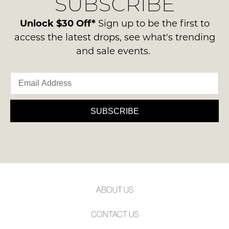
SUBSCRIBE
-
please
NOTIFY
ie
contact
Unlock $30 Off*
Sign up to be the first to
ME
NOT
us
access the latest drops, see what's trending
WORN
via
Please
and sale events.
Shoes
note
phone
must
some
or
products
be
email.
may
in
not
Delivery
the
be
is
SUBSCRIBE
restocked.
Original
FREE
Shoe
on
Box
orders
they
over
were
$99
sent
to
in
ABOUT US
any
Items
address
must
CONTACT US
within
be