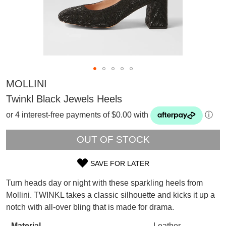
MOLLINI
Twinkl Black Jewels Heels
or 4 interest-free payments of $0.00 with
ⓘ
OUT OF STOCK
SAVE FOR LATER
SIZE
Turn heads day or night with these sparkling heels from
SUBSCRIBE
OUT
Mollini. TWINKL takes a classic silhouette and kicks it up a
WELCOME BACK
!
notch with all-over bling that is made for drama.
OF
Refer yourself for
$30 Off
!*
your first purchase.
You have
item(s) in your bag
- would
Material
Leather