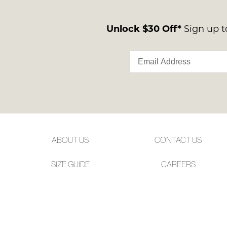
Unlock $30 Off*
Sign up to
ABOUT US
CONTACT US
SIZE GUIDE
CAREERS