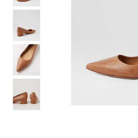
You have
item(s) 