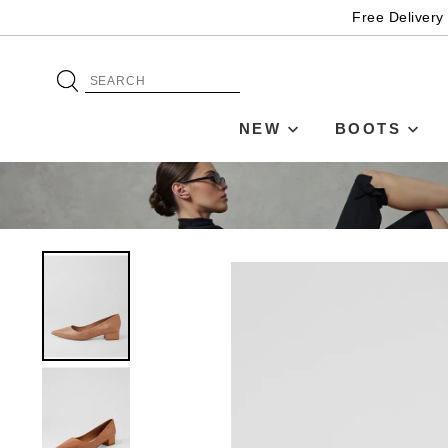
Free Delivery
NEW
BOOTS