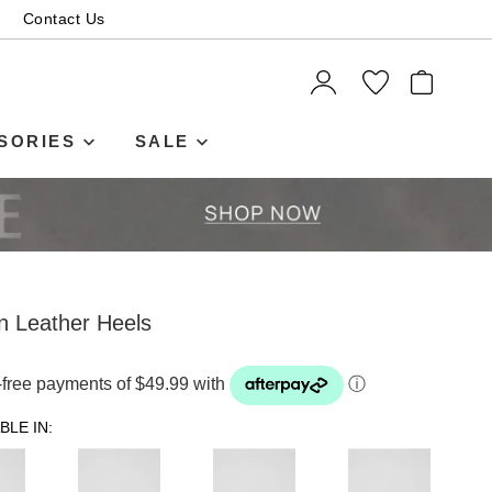
Contact Us
ITEMS
SORIES
SALE
n Leather Heels
t-free payments of $49.99 with
ⓘ
BLE IN: