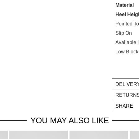
STO
Material
Heel Heig
Select
your
Pointed T
size
Slip On
below
Available 
and
Low Block
we'll
email
you
if
it
DELIVER
comes
If
RETURN
back
you
Ite
in
SHARE
hav
mus
stock!
any
be
YOU MAY ALSO LIKE
que
in
reg
thei
our