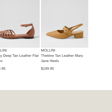
inal
very
dition
IFY
cess
ase
tact
T
RN
es
ne
t
LINI
MOLLINI
l.
ey Deep Tan Leather Flat
Thetime Tan Leather Mary
ivery
es
Jane Heels
inal
.95
$199.95
EE
e
ers
y
r
e
t
ms