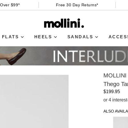
 Over $99^
Free 30 Day Returns*
FLATS
HEELS
SANDALS
ACCES
MOLLINI
Thego Ta
$199.95
or 4 interes
ALSO AVAILA