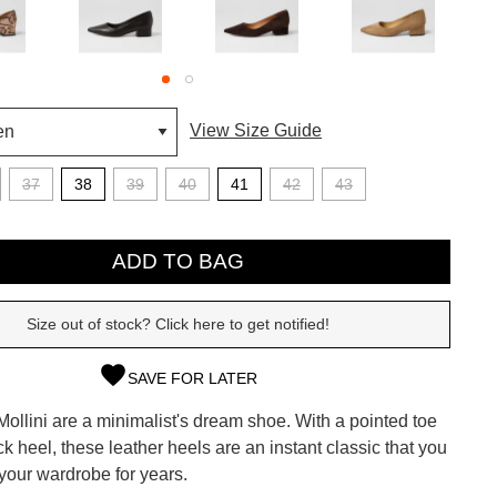
View Size Guide
37
38
39
40
41
42
43
ADD TO BAG
Size out of stock? Click here to get notified!
SUBSCRIBE
SAVE FOR LATER
 continue shopping?
llini are a minimalist's dream shoe. With a pointed toe
Refer yourself for
$30 Off
!*
k heel, these leather heels are an instant classic that you
your first purchase.
 your wardrobe for years.