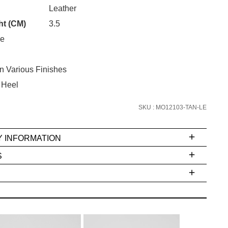
Unlock the hottest releases, explore
CK?
Leather
the latest trends and
SALE ALERTS
ht (CM)
3.5
oe
In Various Finishes
 Heel
SKU : MO12103-TAN-LE
SUBSCRIBE
Y INFORMATION
NO THANKS
S
ms
e
t
stions
arding
r