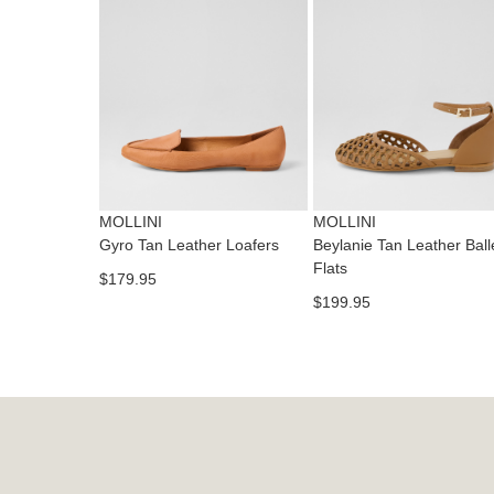
MOLLINI
MOLLINI
Gyro Tan Leather Loafers
Beylanie Tan Leather Ball
Flats
$179.95
$199.95