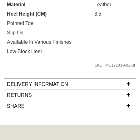
STOCK?
Material
Leather
Heel Height (CM)
3.5
Select
your
Pointed Toe
size
Slip On
below
Available In Various Finishes
and
Low Block Heel
we'll
email
SKU : MO12103-A01-BF
you
if
it
DELIVERY INFORMATION
comes
If
RETURNS
back
you
Items
in
SHARE
have
must
stock!
any
be
questions
in
regarding
their
our