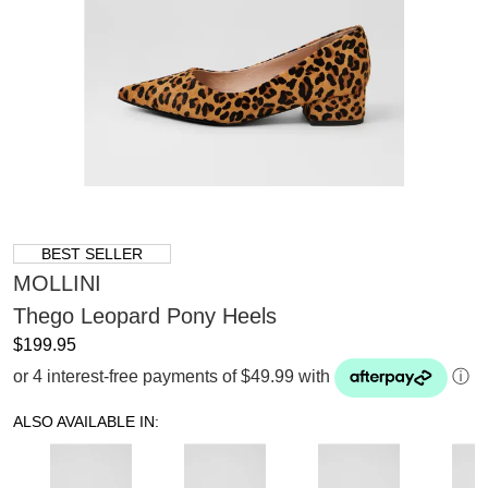
BEST SELLER
MOLLINI
Thego Leopard Pony Heels
$199.95
or 4 interest-free payments of $49.99 with
ⓘ
ALSO AVAILABLE IN: