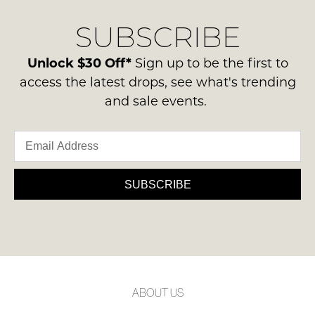
Original
delivery
Condition
NOTIFY
SUBSCRIBE
process
-
please
ME
ie
contact
Unlock $30 Off*
Sign up to be the first to
NOT
Please
us
access the latest drops, see what's trending
WORN
note
via
some
and sale events.
Shoes
phone
products
must
may
or
be
not
email.
be
in
Delivery
restocked.
the
is
SUBSCRIBE
Original
FREE
Shoe
on
Box
orders
they
over
were
$99
sent
to
in
ABOUT US
any
Items
address