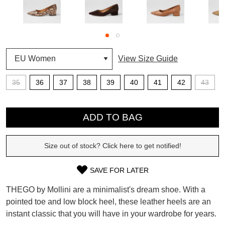
SUBSCRIBE
WELCOME BACK
!
View Size Guide
Refer yourself for
$30 Off
!*
your first purchase.
You have
item(s) in your bag
- would
Unlock the hottest releases, explore
35
36
37
38
39
40
41
42
43
you like to view your bag now,
the latest trends and
SALE ALERTS
checkout or continue shopping?
QTY
GO TO BAG
CHECKOUT NOW
ADD TO BAG
Size out of stock? Click here to get notified!
SAVE FOR LATER
SIZE
SUBSCRIBE
NO THANKS
THEGO by Mollini are a minimalist's dream shoe. With a
OUT
pointed toe and low block heel, these leather heels are an
instant classic that you will have in your wardrobe for years.
OF