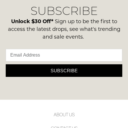
delivery
Condition
NOTIFY
SUBSCRIBE
process
-
please
ME
ie
contact
Unlock $30 Off*
Sign up to be the first to
NOT
Please
us
access the latest drops, see what's trending
WORN
note
via
some
and sale events.
Shoes
phone
products
must
may
or
be
not
email.
be
in
Delivery
restocked.
the
is
SUBSCRIBE
Original
FREE
Shoe
on
Box
orders
they
over
were
$99
sent
to
in
ABOUT US
any
Items
address
must