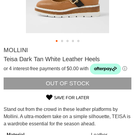
MOLLINI
Teisa Dark Tan White Leather Heels
or 4 interest-free payments of $0.00 with
ⓘ
OUT OF STOCK
SAVE FOR LATER
SIZE
Stand out from the crowd in these leather platforms by
OUT
SUBSCRIBE
Mollini. A ultra-modern take on a simple silhouette, TEISA is
WELCOME BACK
!
a wardrobe essential for the season ahead.
OF
Refer yourself for
$30 Off
!*
your first purchase.
Material
Leather