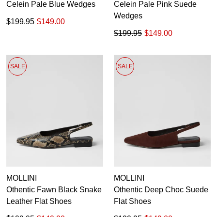
Celein Pale Blue Wedges
Celein Pale Pink Suede
Wedges
$199.95
$149.00
$199.95
$149.00
SALE
SALE
MOLLINI
MOLLINI
Othentic Fawn Black Snake
Othentic Deep Choc Suede
Leather Flat Shoes
Flat Shoes