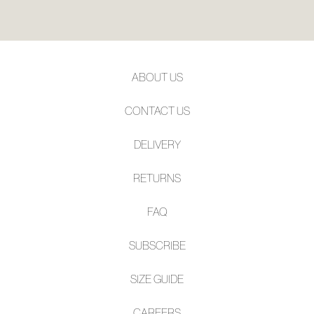
ABOUT US
CONTACT US
DELIVERY
RETURNS
FAQ
SUBSCRIBE
SIZE GUIDE
CAREERS