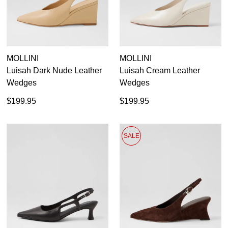
MOLLINI
MOLLINI
Luisah Dark Nude Leather
Luisah Cream Leather
Wedges
Wedges
$199.95
$199.95
SALE
SUBSCRIBE
WELCOME BACK
!
Refer yourself for
$30 Off
!*
your first purchase.