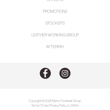
PROMOTIONS
STOCKISTS
LEATHER WORKING GROUP
AFTE
RPAY
Copyright © 2026 Munro Footwear Group.
Terms Of Use
|
Privacy Policy
|
LLM Info