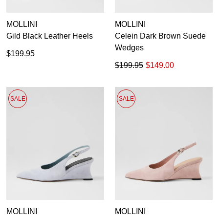
You have
item(s) in your bag
- would
Unlock the hottest releases, explore
you like to view your bag now,
the latest trends and
SALE ALERTS
MOLLINI
MOLLINI
checkout or continue shopping?
Gild Black Leather Heels
Celein Dark Brown Suede
GO TO BAG
CHECKOUT NOW
Wedges
$199.95
$199.95
$149.00
SALE
SALE
SUBSCRIBE
NO THANKS
MOLLINI
MOLLINI