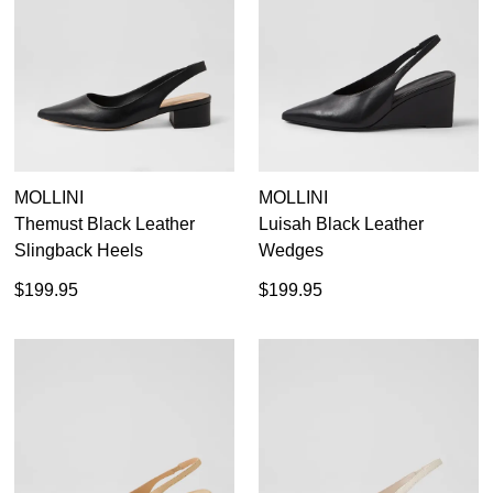
36
37
38
39
40
41
42
MOLLINI
MOLLINI
Themust Black Leather
Luisah Black Leather
Slingback Heels
Wedges
$199.95
$199.95
Dress
Casual
Dress Casual