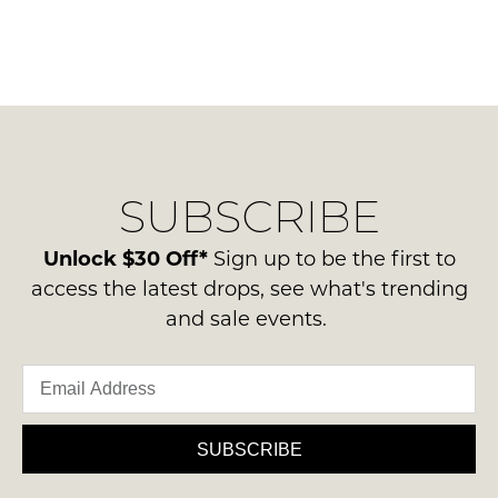
SUBSCRIBE
Unlock $30 Off*
Sign up to be the first to
access the latest drops, see what's trending
and sale events.
SUBSCRIBE