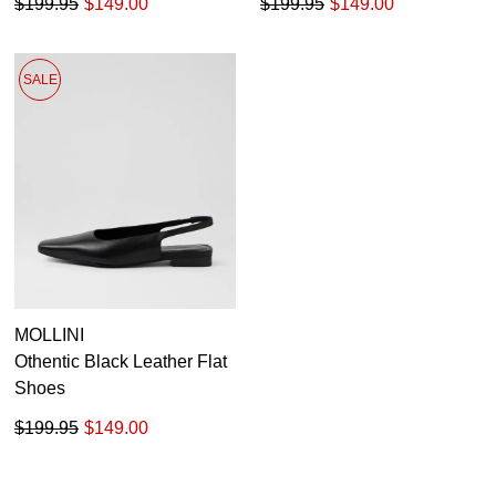
$199.95
$149.00
$199.95
$149.00
SALE
MOLLINI
Othentic Black Leather Flat
Shoes
$199.95
$149.00