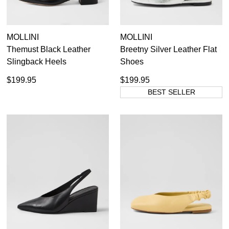
MOLLINI
MOLLINI
Themust Black Leather
Breetny Silver Leather Flat
Slingback Heels
Shoes
$199.95
$199.95
BEST SELLER