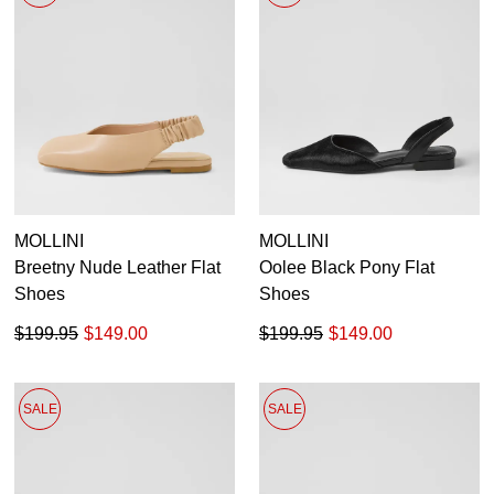
MOLLINI
MOLLINI
Breetny Nude Leather Flat
Oolee Black Pony Flat
Shoes
Shoes
$199.95
$149.00
$199.95
$149.00
SALE
SALE