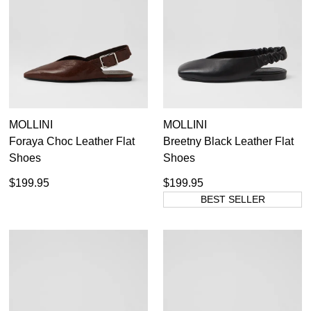
Items
Leather Slingbacks
12
Items
Nude Slingbacks
5
36
37
38
39
40
41
42
MOLLINI
MOLLINI
Foraya Choc Leather Flat
Breetny Black Leather Flat
Shoes
Shoes
$199.95
$199.95
BEST SELLER