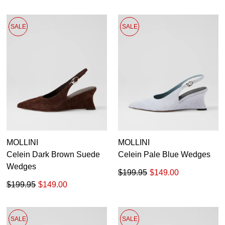
SALE
SALE
MOLLINI
MOLLINI
Celein Dark Brown Suede
Celein Pale Blue Wedges
Wedges
$199.95
$149.00
$199.95
$149.00
SALE
SALE