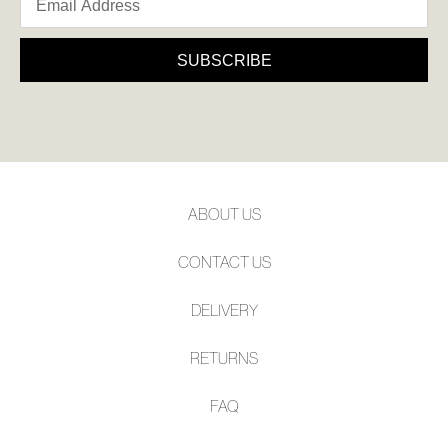
SUBSCRIBE
ABOUT US
CONTACT US
DELIVERY
RETURNS
FAQ