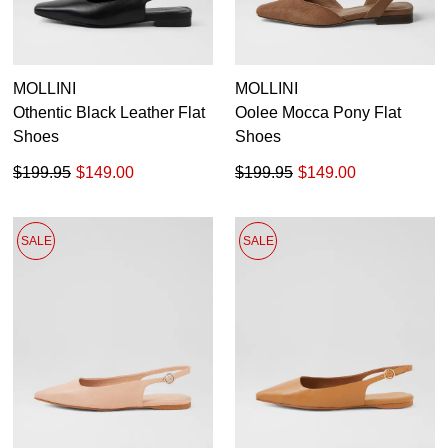
MOLLINI
MOLLINI
Othentic Black Leather Flat
Oolee Mocca Pony Flat
Shoes
Shoes
$199.95
$149.00
$199.95
$149.00
SALE
SALE