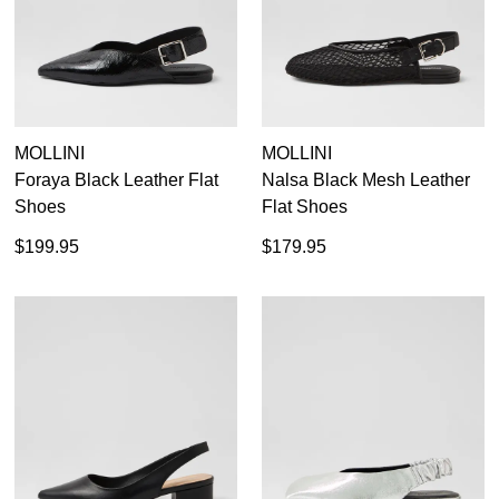
Dress
Casual
Dress Casual
MOLLINI
MOLLINI
Foraya Black Leather Flat
Nalsa Black Mesh Leather
Shoes
Flat Shoes
$199.95
$179.95