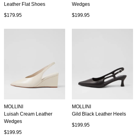
Leather Flat Shoes
Wedges
SUBSCRIBE
NO THANKS
$179.95
$199.95
MOLLINI
MOLLINI
Luisah Cream Leather
Gild Black Leather Heels
Wedges
$199.95
$199.95