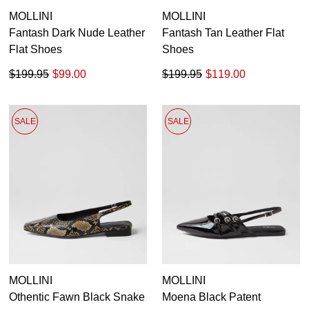
MOLLINI
MOLLINI
Fantash Dark Nude Leather
Fantash Tan Leather Flat
Flat Shoes
Shoes
$199.95
$99.00
$199.95
$119.00
SALE
SALE
MOLLINI
MOLLINI
Othentic Fawn Black Snake
Moena Black Patent