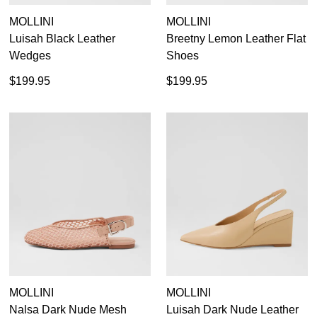
MOLLINI
MOLLINI
Luisah Black Leather
Breetny Lemon Leather Flat
Wedges
Shoes
$199.95
$199.95
SUBSCRIBE
WELCOME BACK
!
Refer yourself for
$30 Off
!*
your first purchase.
You have
item(s) in your bag
- would
Unlock the hottest releases, explore
you like to view your bag now,
the latest trends and
SALE ALERTS
checkout or continue shopping?
GO TO BAG
CHECKOUT NOW
MOLLINI
MOLLINI
Nalsa Dark Nude Mesh
Luisah Dark Nude Leather