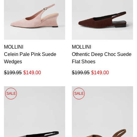
MOLLINI
MOLLINI
Celein Pale Pink Suede
Othentic Deep Choc Suede
Wedges
Flat Shoes
$199.95
$149.00
$199.95
$149.00
SALE
SALE