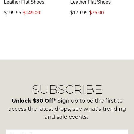
Leather Flat Shoes
Leather Flat Shoes
$199.95
$149.00
$179.95
$75.00
SUBSCRIBE
Unlock $30 Off*
Sign up to be the first to
access the latest drops, see what's trending
and sale events.