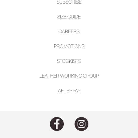
SUBSCRIBE
SIZE GUIDE
CAREERS
PROMOTIONS
STOCKISTS
LEATHER WORKING GROUP
AFTE
RPAY