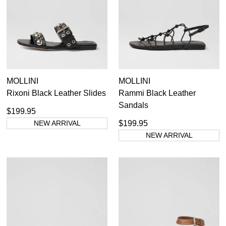
GO TO BAG
CHECKOUT NOW
SUBSCRIBE
NO THANKS
MOLLINI
MOLLINI
Rixoni Black Leather Slides
Rammi Black Leather
Sandals
$199.95
NEW ARRIVAL
$199.95
NEW ARRIVAL