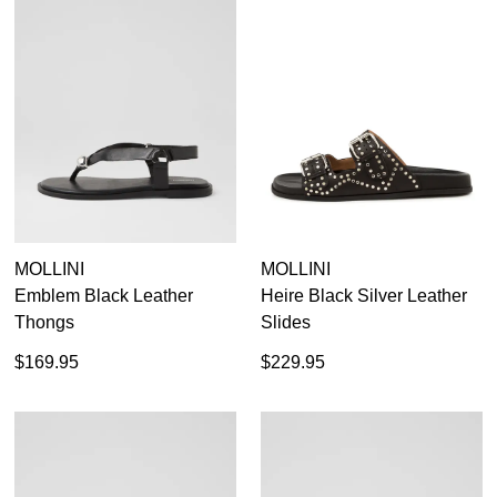
MOLLINI
MOLLINI
Emblem Black Leather
Heire Black Silver Leather
Thongs
Slides
$169.95
$229.95