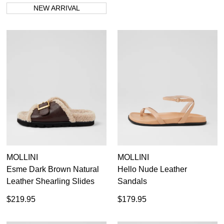
NEW ARRIVAL
MOLLINI
MOLLINI
Esme Dark Brown Natural
Hello Nude Leather
Leather Shearling Slides
Sandals
$219.95
$179.95