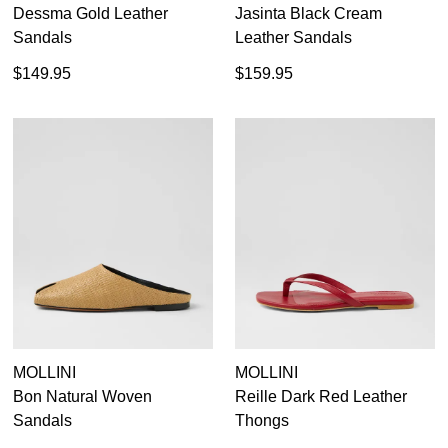
Dessma Gold Leather
Jasinta Black Cream
Sandals
Leather Sandals
$149.95
$159.95
MOLLINI
MOLLINI
Bon Natural Woven
Reille Dark Red Leather
Sandals
Thongs