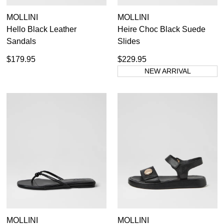
MOLLINI
MOLLINI
Hello Black Leather
Heire Choc Black Suede
Sandals
Slides
$179.95
$229.95
NEW ARRIVAL
MOLLINI
MOLLINI