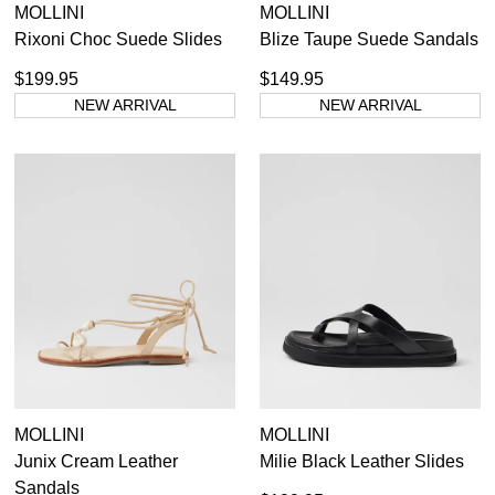
MOLLINI
MOLLINI
Rixoni Choc Suede Slides
Blize Taupe Suede Sandals
$199.95
$149.95
NEW ARRIVAL
NEW ARRIVAL
MOLLINI
MOLLINI
Junix Cream Leather
Milie Black Leather Slides
Sandals