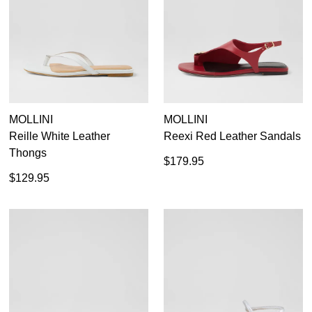
MOLLINI
MOLLINI
Reille White Leather
Reexi Red Leather Sandals
Thongs
$179.95
$129.95