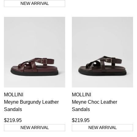
NEW ARRIVAL
MOLLINI
MOLLINI
Meyne Burgundy Leather
Meyne Choc Leather
Sandals
Sandals
$219.95
$219.95
NEW ARRIVAL
NEW ARRIVAL