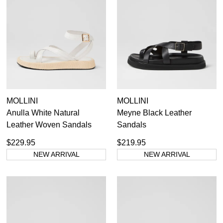
MOLLINI
MOLLINI
Anulla White Natural
Meyne Black Leather
Leather Woven Sandals
Sandals
$229.95
$219.95
NEW ARRIVAL
NEW ARRIVAL
SUBSCRIBE
WELCOME BACK
!
Refer yourself for
$30 Off
!*
your first purchase.
You have
item(s) in your bag
- would
Unlock the hottest releases, explore
you like to view your bag now,
the latest trends and
SALE ALERTS
checkout or continue shopping?