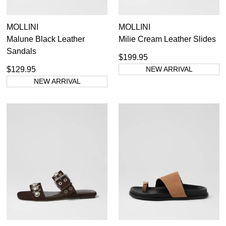
MOLLINI
MOLLINI
Malune Black Leather
Milie Cream Leather Slides
Sandals
$199.95
$129.95
NEW ARRIVAL
NEW ARRIVAL