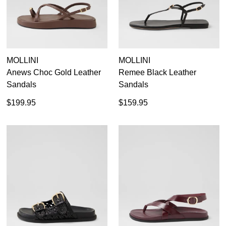
MOLLINI
MOLLINI
Anews Choc Gold Leather
Remee Black Leather
Sandals
Sandals
$199.95
$159.95