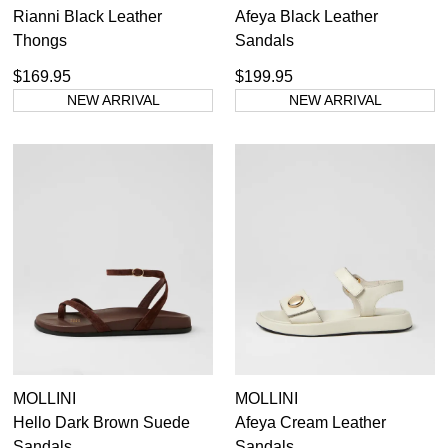
Rianni Black Leather
Afeya Black Leather
Thongs
Sandals
$169.95
$199.95
NEW ARRIVAL
NEW ARRIVAL
MOLLINI
MOLLINI
Hello Dark Brown Suede
Afeya Cream Leather
Sandals
Sandals