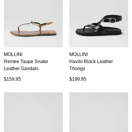
MOLLINI
MOLLINI
Remee Taupe Snake
Havilo Black Leather
Leather Sandals
Thongs
$159.95
$199.95