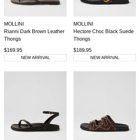
MOLLINI
MOLLINI
Rianni Dark Brown Leather
Hectore Choc Black Suede
Thongs
Thongs
$169.95
$189.95
NEW ARRIVAL
NEW ARRIVAL