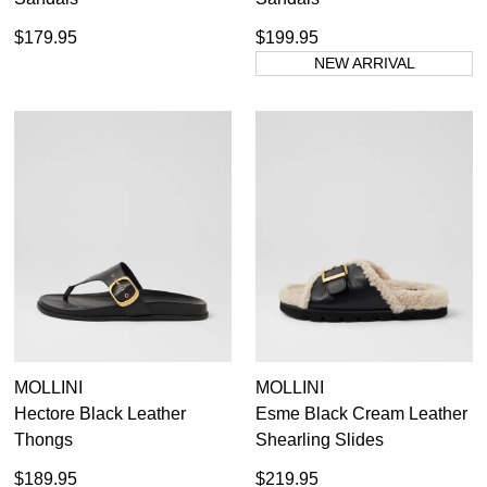
$179.95
$199.95
NEW ARRIVAL
MOLLINI
MOLLINI
Hectore Black Leather
Esme Black Cream Leather
Thongs
Shearling Slides
$189.95
$219.95