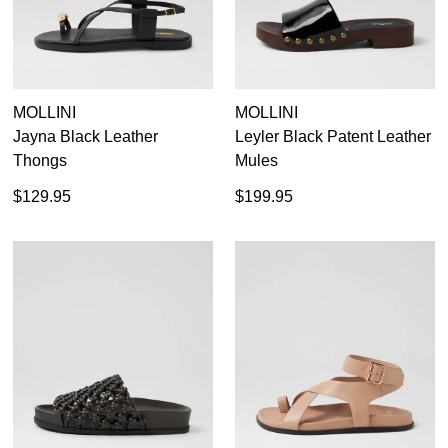
MOLLINI
MOLLINI
Jayna Black Leather
Leyler Black Patent Leather
Thongs
Mules
$129.95
$199.95