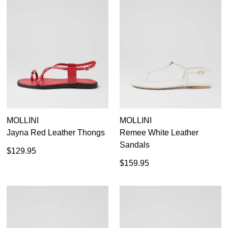
MOLLINI
MOLLINI
Jayna Red Leather Thongs
Remee White Leather
Sandals
$129.95
$159.95