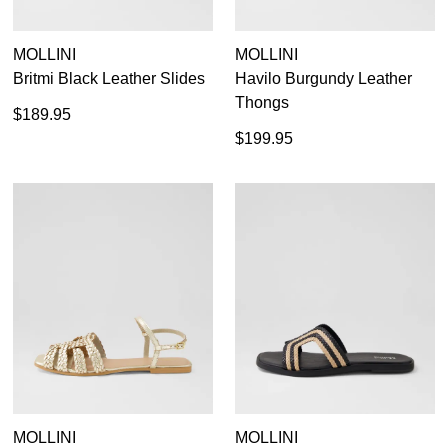
MOLLINI
MOLLINI
Britmi Black Leather Slides
Havilo Burgundy Leather
Thongs
$189.95
$199.95
MOLLINI
MOLLINI