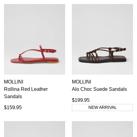
MOLLINI
MOLLINI
Rollina Red Leather
Alo Choc Suede Sandals
Sandals
$199.95
$159.95
NEW ARRIVAL