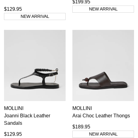
$199.95
$129.95
NEW ARRIVAL
NEW ARRIVAL
MOLLINI
MOLLINI
Joanni Black Leather
Arai Choc Leather Thongs
Sandals
$189.95
$129.95
NEW ARRIVAL