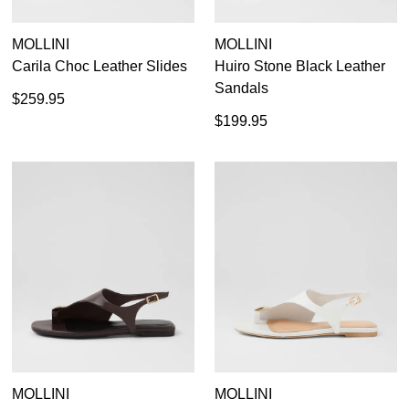
MOLLINI
MOLLINI
Carila Choc Leather Slides
Huiro Stone Black Leather
Sandals
$259.95
$199.95
MOLLINI
MOLLINI