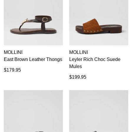
MOLLINI
MOLLINI
East Brown Leather Thongs
Leyler Rich Choc Suede
Mules
$179.95
$199.95