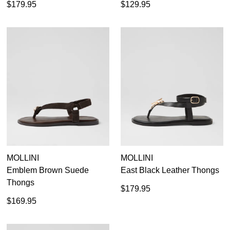
$179.95
$129.95
MOLLINI
MOLLINI
Emblem Brown Suede
East Black Leather Thongs
Thongs
$179.95
$169.95