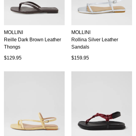
MOLLINI
MOLLINI
Reille Dark Brown Leather
Rollina Silver Leather
Thongs
Sandals
$129.95
$159.95