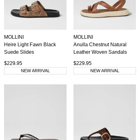
MOLLINI
MOLLINI
Heire Light Fawn Black
Anulla Chestnut Natural
Suede Slides
Leather Woven Sandals
$229.95
$229.95
NEW ARRIVAL
NEW ARRIVAL