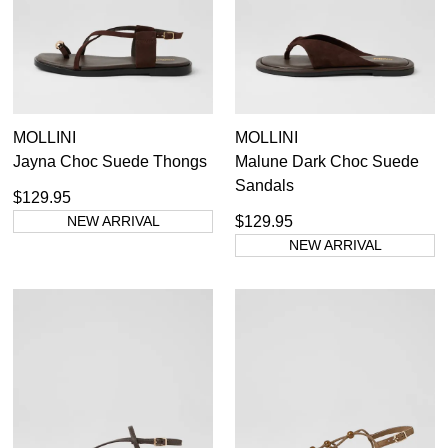
Casual
Dress Casual
MOLLINI
MOLLINI
Jayna Choc Suede Thongs
Malune Dark Choc Suede
Sandals
$129.95
NEW ARRIVAL
$129.95
NEW ARRIVAL