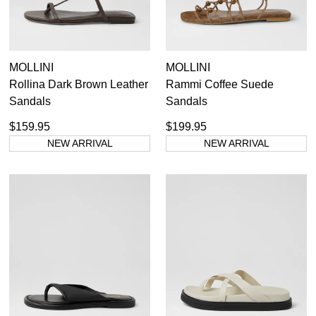
MOLLINI
MOLLINI
Rollina Dark Brown Leather
Rammi Coffee Suede
Sandals
Sandals
$159.95
$199.95
NEW ARRIVAL
NEW ARRIVAL