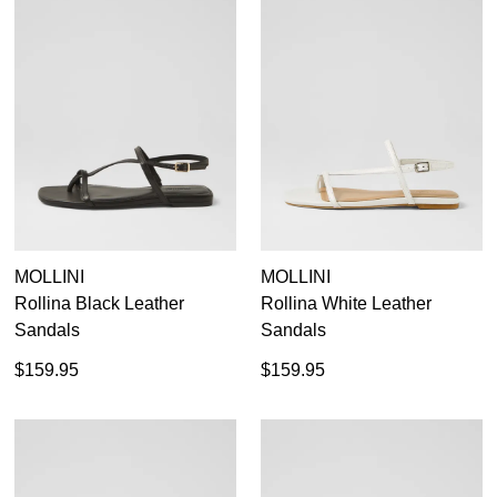
MOLLINI
MOLLINI
Rollina Black Leather
Rollina White Leather
Sandals
Sandals
$159.95
$159.95