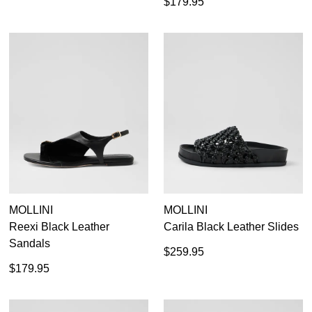
$179.95
MOLLINI
MOLLINI
Reexi Black Leather
Carila Black Leather Slides
Sandals
$259.95
$179.95