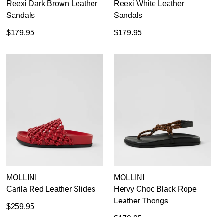
Reexi Dark Brown Leather
Reexi White Leather
Sandals
Sandals
$179.95
$179.95
MOLLINI
MOLLINI
Carila Red Leather Slides
Hervy Choc Black Rope
Leather Thongs
$259.95