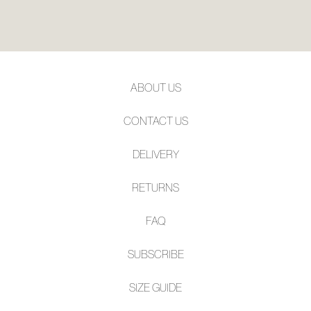
ABOUT US
CONTACT US
DELIVERY
RETURNS
FAQ
SUBSCRIBE
SIZE GUIDE