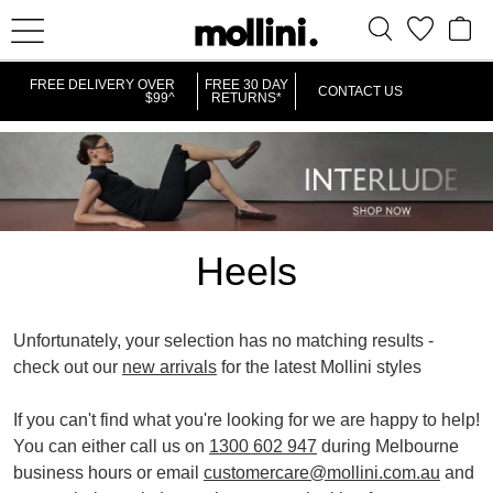
IT
FREE DELIVERY OVER
FREE 30 DAY
CONTACT US
$99^
RETURNS*
Heels
Unfortunately, your selection has no matching results -
check out our
new arrivals
for the latest Mollini styles
REMOVE
REMOVE
POINTED HEELS
HIGH
If you can't find what you're looking for we are happy to help!
THIS
THIS
You can either call us on
1300 602 947
during Melbourne
ITEM
ITEM
business hours or email
customercare@mollini.com.au
and