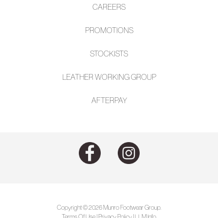
CAREERS
PROMOTIONS
STOCKISTS
LEATHER WORKING GROUP
AFTE
RPAY
Copyright © 2026 Munro Footwear Group.
Terms Of Use
|
Privacy Policy
|
LLM Info