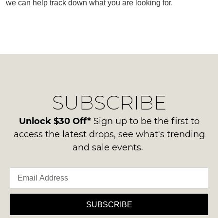
we can help track down what you are looking for.
SUBSCRIBE
WELCOME BACK
!
SUBSCRIBE
Refer yourself for
$30 Off
!*
your first purchase.
You have
item(s) in your bag
- would
Unlock $30 Off*
Sign up to be the first to
Unlock the hottest releases, explore
you like to view your bag now,
the latest trends and
SALE ALERTS
access the latest drops, see what's trending
checkout or continue shopping?
and sale events.
GO TO BAG
CHECKOUT NOW
SUBSCRIBE
SUBSCRIBE
NO THANKS