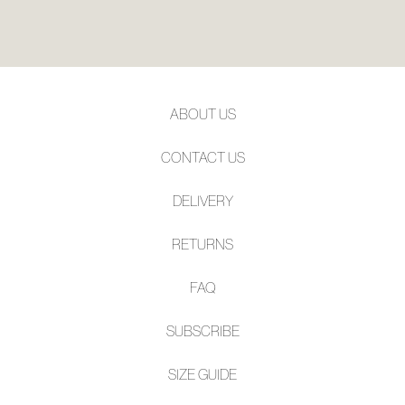
ABOUT US
CONTACT US
DELIVERY
RETURNS
FAQ
SUBSCRIBE
SIZE GUIDE