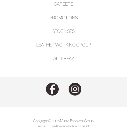
CAREERS
PROMOTIONS
STOCKISTS
LEATHER WORKING GROUP
AFTE
RPAY
Copyright © 2026 Munro Footwear Group.
Terms Of Use
|
Privacy Policy
|
LLM Info