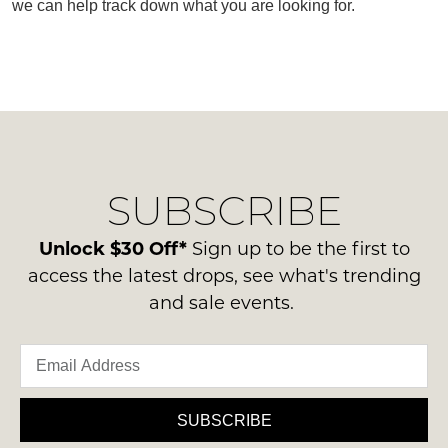
we can help track down what you are looking for.
SUBSCRIBE
WELCOME BACK
!
SUBSCRIBE
Refer yourself for
$30 Off
!*
your first purchase.
You have
item(s) in your bag
- would
Unlock $30 Off*
Sign up to be the first to
Unlock the hottest releases, explore
you like to view your bag now,
the latest trends and
SALE ALERTS
access the latest drops, see what's trending
checkout or continue shopping?
and sale events.
GO TO BAG
CHECKOUT NOW
SUBSCRIBE
SUBSCRIBE
NO THANKS