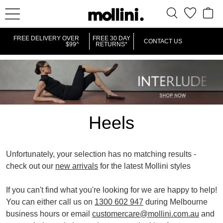
IT
FREE DELIVERY OVER
FREE 30 DAY
CONTACT US
$99^
RETURNS*
Heels
Unfortunately, your selection has no matching results -
check out our
new arrivals
for the latest Mollini styles
REMOVE
REMOVE
REMOV
PLATFORMS
HIGH
VERY HIGH
If you can't find what you're looking for we are happy to help!
THIS
THIS
THIS
You can either call us on
1300 602 947
during Melbourne
ITEM
ITEM
ITEM
business hours or email
customercare@mollini.com.au
and