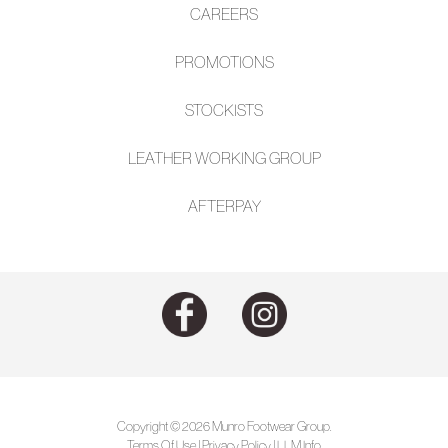
CAREERS
PROMOTIONS
STOCKISTS
LEATHER WORKING GROUP
AFTE
RPAY
Copyright © 2026 Munro Footwear Group.
Terms Of Use
|
Privacy Policy
|
LLM Info