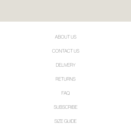
ABOUT US
CONTACT US
DELIVERY
RETURNS
FAQ
SUBSCRIBE
SIZE GUIDE