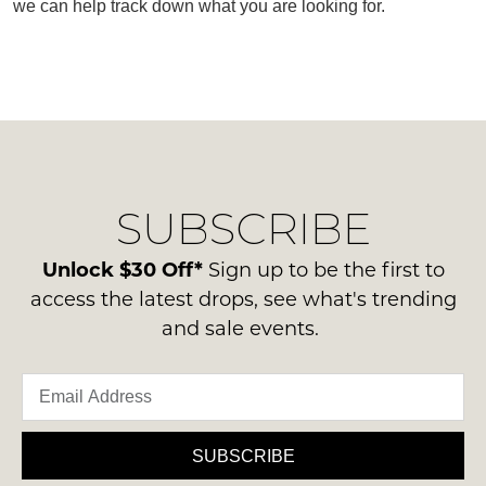
we can help track down what you are looking for.
SUBSCRIBE
WELCOME BACK
!
SUBSCRIBE
Refer yourself for
$30 Off
!*
your first purchase.
You have
item(s) in your bag
- would
Unlock $30 Off*
Sign up to be the first to
Unlock the hottest releases, explore
you like to view your bag now,
the latest trends and
SALE ALERTS
access the latest drops, see what's trending
checkout or continue shopping?
and sale events.
GO TO BAG
CHECKOUT NOW
SUBSCRIBE
SUBSCRIBE
NO THANKS