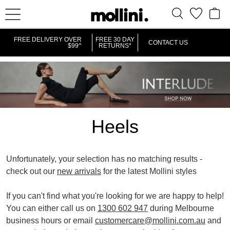
IT
FREE DELIVERY OVER
FREE 30 DAY
CONTACT US
$99^
RETURNS*
Heels
Unfortunately, your selection has no matching results -
check out our
new arrivals
for the latest Mollini styles
REMOVE
REMOVE
PLATFORMS
VERY HIGH
If you can't find what you're looking for we are happy to help!
THIS
THIS
You can either call us on
1300 602 947
during Melbourne
ITEM
ITEM
business hours or email
customercare@mollini.com.au
and