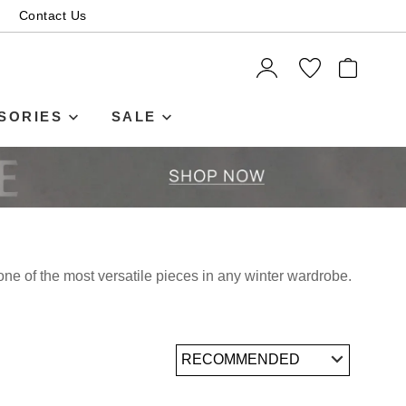
Contact Us
ITEMS
SORIES
SALE
ne of the most versatile pieces in any winter wardrobe.