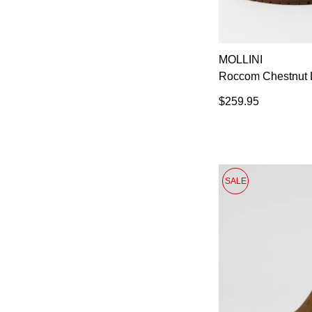
MOLLINI
Roccom Chestnut L
$259.95
SALE