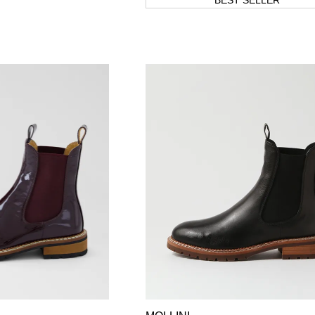
BEST SELLER
WELCOME BACK
!