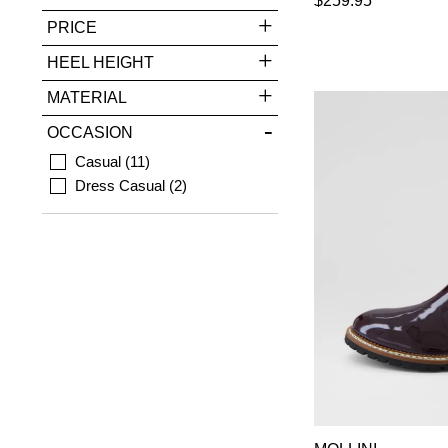
$259.95
PRICE
HEEL HEIGHT
MATERIAL
OCCASION
Casual
11
Dress Casual
2