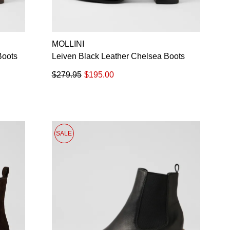
MOLLINI
Boots
Leiven Black Leather Chelsea Boots
$279.95
$195.00
SALE