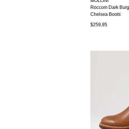
MOLLINI
You have
item(s) 
Roccom Dark Burg
Chelsea Boots
$259.95