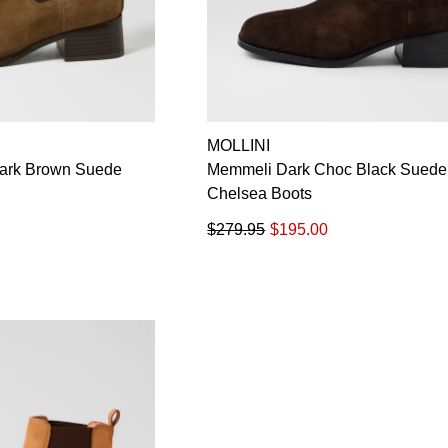
MOLLINI
Dark Brown Suede
Memmeli Dark Choc Black Suede
Chelsea Boots
$279.95
$195.00