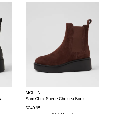
MOLLINI
s
Sam Choc Suede Chelsea Boots
$249.95