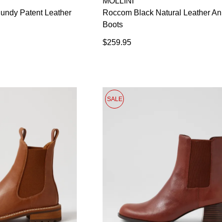
MOLLINI
in your bag
- would you like to view your bag now, checkout or
undy Patent Leather
Roccom Black Natural Leather An
GO TO BAG
CHECKOUT NOW
Boots
$259.95
SALE