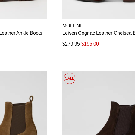
MOLLINI
eather Ankle Boots
Leiven Cognac Leather Chelsea 
$279.95
$195.00
SALE