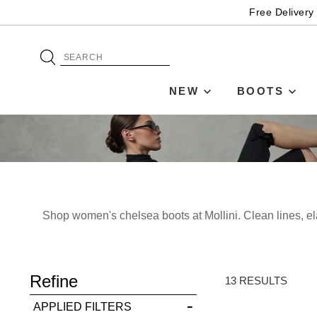
Free Delivery
NEW
BOOTS
Shop women's chelsea boots at Mollini. Clean lines, el
ADD TO BAG
Refine
SAVE FOR LATER
13 RESULTS
APPLIED FILTERS