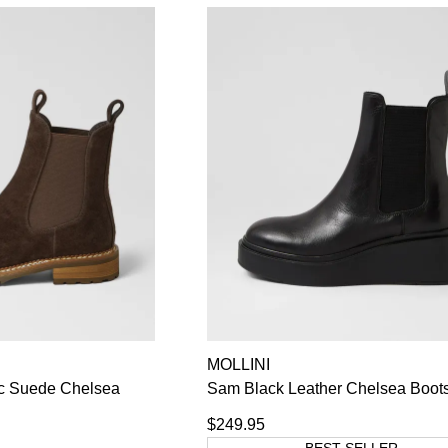
MOLLINI
c Suede Chelsea
Sam Black Leather Chelsea Boot
$249.95