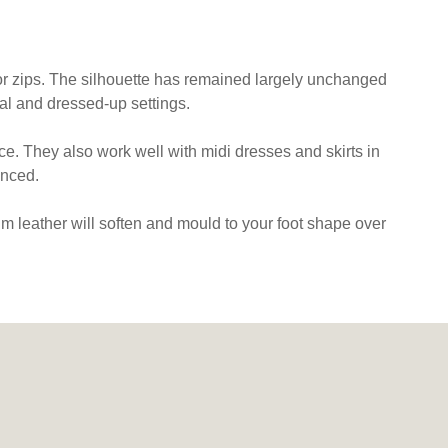
s or zips. The silhouette has remained largely unchanged
l and dressed-up settings.
ice. They also work well with midi dresses and skirts in
anced.
m leather will soften and mould to your foot shape over