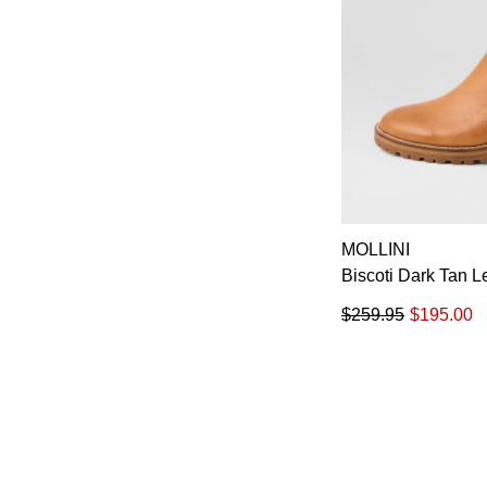
MOLLINI
Biscoti Dark Tan 
$259.95
$195.00