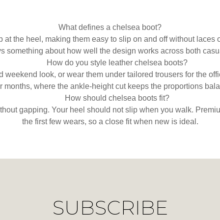
What defines a chelsea boot?
b at the heel, making them easy to slip on and off without lace
ys something about how well the design works across both casua
How do you style leather chelsea boots?
ed weekend look, or wear them under tailored trousers for the off
r months, where the ankle-height cut keeps the proportions bal
How should chelsea boots fit?
ithout gapping. Your heel should not slip when you walk. Premiu
the first few wears, so a close fit when new is ideal.
SUBSCRIBE