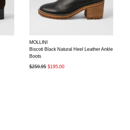
MOLLINI
Biscoti Black Natural Heel Leather Ankle
Boots
$259.95
$195.00