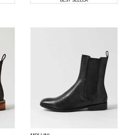
BEST SELLER
SUBSCRIBE