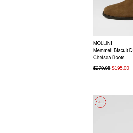
MOLLINI
Memmeli Biscuit 
Chelsea Boots
$279.95
$195.00
SALE