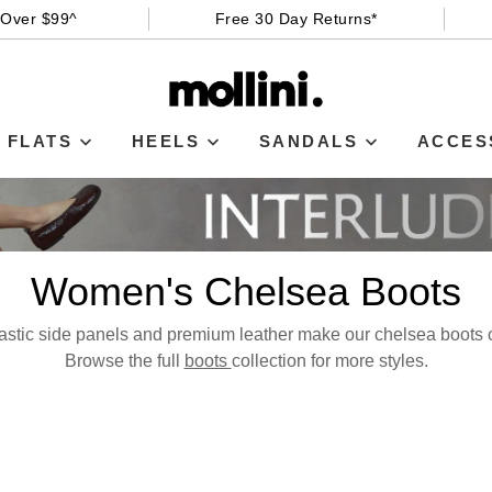
 Over $99^
Free 30 Day Returns*
FLATS
HEELS
SANDALS
ACCES
Women's Chelsea Boots
astic side panels and premium leather make our chelsea boots o
Browse the full
boots
collection for more styles.