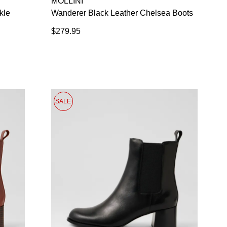
MOLLINI
 continue shopping?
Refer yourself for
$30 Off
!*
kle
Wanderer Black Leather Chelsea Boots
your first purchase.
$279.95
Unlock the hottest releases, explore
the latest trends and
SALE ALERTS
SALE
SUBSCRIBE
NO THANKS