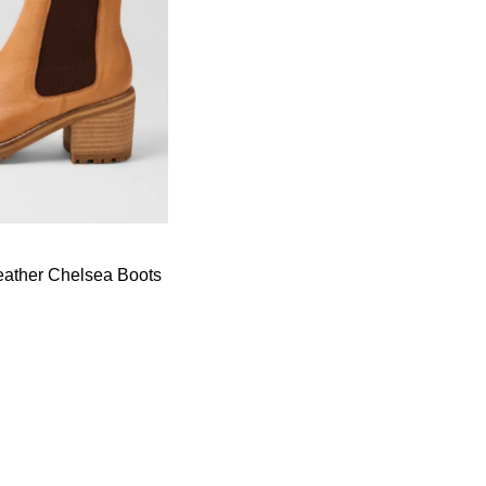
Leather Chelsea Boots