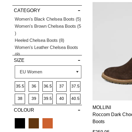
VIEW FULL
CATEGORY
DETAILS
Items
Women's Black Chelsea Boots
5
Women's Brown Chelsea Boots
5
Items
Items
Heeled Chelsea Boots
8
Women's Leather Chelsea Boots
Items
8
SIZE
Women's Suede Chelsea Boots
4
Items
Items
Women's Tan Chelsea Boots
3
35.5
36
36.5
37
37.5
38
39
39.5
40
40.5
MOLLINI
COLOUR
41
Roccom Dark Cho
Boots