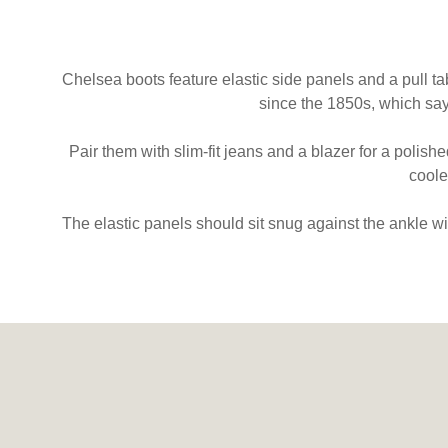
Chelsea boots feature elastic side panels and a pull ta
since the 1850s, which sa
Pair them with slim-fit jeans and a blazer for a polish
coole
The elastic panels should sit snug against the ankle w