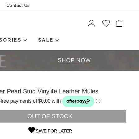
Contact Us
ITEMS
SORIES
SALE
ver Pearl Stud Vinylite Leather Mules
t-free payments of $0.00 with
ⓘ
OUT OF STOCK
SAVE FOR LATER