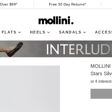
 Over $99^
Free 30 Day Returns*
FLATS
HEELS
SANDALS
ACCES
MOLLINI
Stars Sil
or 4 interes
SIZE