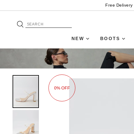
Free Delivery
NEW
BOOTS
0% OFF