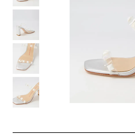
You have
item(s) 