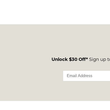
Unlock $30 Off*
Sign up to