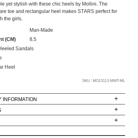
le yet stylish with these chic heels by Mollini. The
re toe and rectangular heel makes STARS perfect for
h the girls.
CK?
Man-Made
SUBSCRIBE
ht (CM)
8.5
eeled Sandals
 continue shopping?
Refer yourself for
$30 Off
!*
e
your first purchase.
ar Heel
Unlock the hottest releases, explore
SKU : MO13113-MWT-ML
the latest trends and
SALE ALERTS
Y INFORMATION
S
ms
e
t
stions