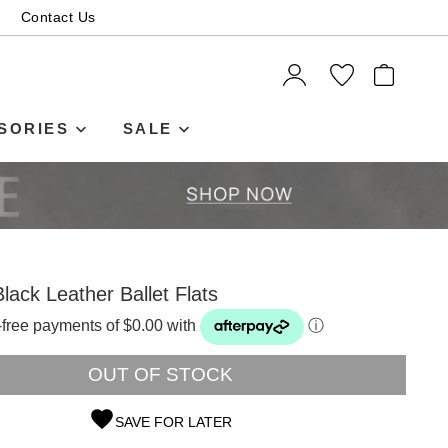
Contact Us
ITEMS
SORIES
SALE
Black Leather Ballet Flats
t-free payments of $0.00 with
ⓘ
OUT OF STOCK
SAVE FOR LATER