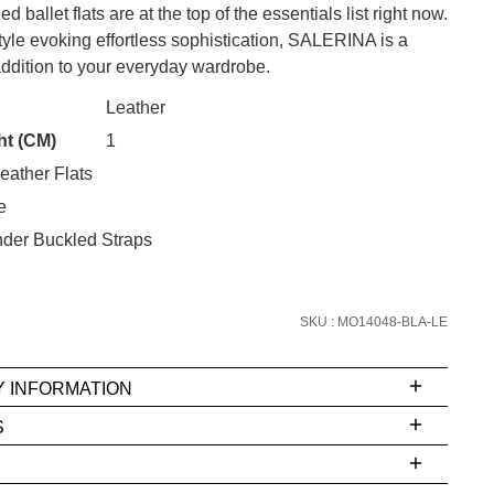
 ballet flats are at the top of the essentials list right now.
tyle evoking effortless sophistication, SALERINA is a
ddition to your everyday wardrobe.
CK?
Leather
SUBSCRIBE
ht (CM)
1
eather Flats
 continue shopping?
e
Refer yourself for
$30 Off
!*
your first purchase.
nder Buckled Straps
Unlock the hottest releases, explore
the latest trends and
SALE ALERTS
SKU : MO14048-BLA-LE
Y INFORMATION
S
ms
e
t