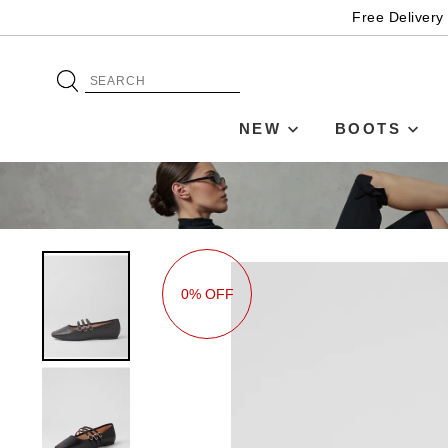
Free Delivery
NEW
BOOTS
0% OFF