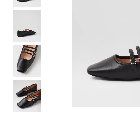
You have
item(s) 