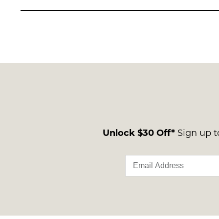
Unlock $30 Off*
Sign up to