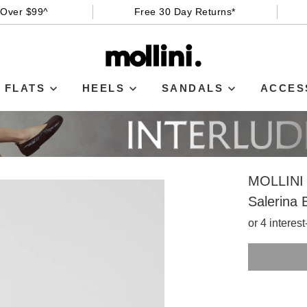
 Over $99^
Free 30 Day Returns*
FLATS
HEELS
SANDALS
ACCES
MOLLINI
Salerina 
or 4 interes
SIZE