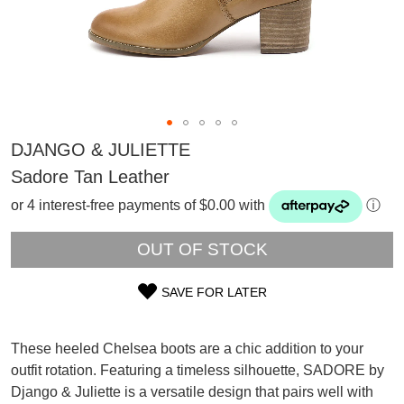
DJANGO & JULIETTE
Sadore Tan Leather
or 4 interest-free payments of $0.00 with
ⓘ
OUT OF STOCK
SAVE FOR LATER
SIZE
OUT
These heeled Chelsea boots are a chic addition to your
outfit rotation. Featuring a timeless silhouette, SADORE by
OF
SUBSCRIBE
Django & Juliette is a versatile design that pairs well with
WELCOME BACK
!