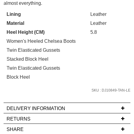
STOCK?
Refer yourself for
$30 Off
!*
almost everything.
your first purchase.
Select
You have
item(s) in your bag
- would
Lining
Leather
Unlock the hottest releases, explore
your
you like to view your bag now,
the latest trends and
SALE ALERTS
Material
Leather
size
checkout or continue shopping?
below
Heel Height (CM)
5.8
GO TO BAG
CHECKOUT NOW
and
Women's Heeled Chelsea Boots
we'll
Twin Elasticated Gussets
email
Stacked Block Heel
you
if
Twin Elasticated Gussets
SUBSCRIBE
NO THANKS
it
Block Heel
comes
back
SKU : DJ10849-TAN-LE
in
stock!
DELIVERY INFORMATION
If
RETURNS
you
Items
SHARE
have
must