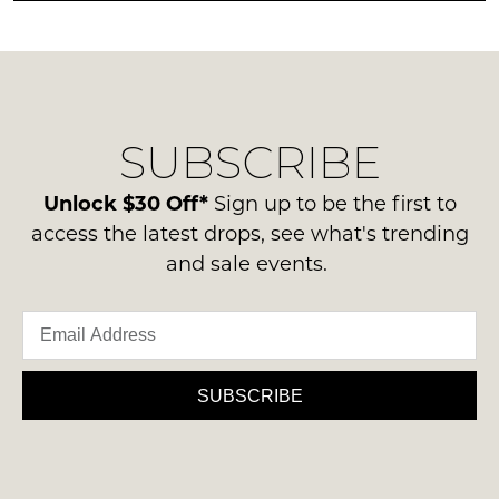
any
NOTIFY
be
questions
in
ME
regarding
their
our
Please
Original
delivery
note
Condition
some
SUBSCRIBE
process
-
products
please
may
ie
contact
Unlock $30 Off*
not
Sign up to be the first to
NOT
be
us
access the latest drops, see what's trending
WORN
restocked.
via
and sale events.
Shoes
phone
must
or
be
email.
in
Delivery
the
is
SUBSCRIBE
Original
FREE
Shoe
on
Box
orders
they
over