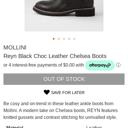
MOLLINI
Reyn Black Choc Leather Chelsea Boots
or 4 interest-free payments of $0.00 with
ⓘ
OUT OF STOCK
SAVE FOR LATER
SIZE
Be cosy and on-trend in these leather ankle boots from
SUBSCRIBE
OUT
Mollini. A modern take on Chelsea boots, REYN features
WELCOME BACK
!
knitted gussets and contrast stitching for unrivalled style.
OF
Refer yourself for
$30 Off
!*
your first purchase.
You have
item(s) in your bag
- would
Material
Leather