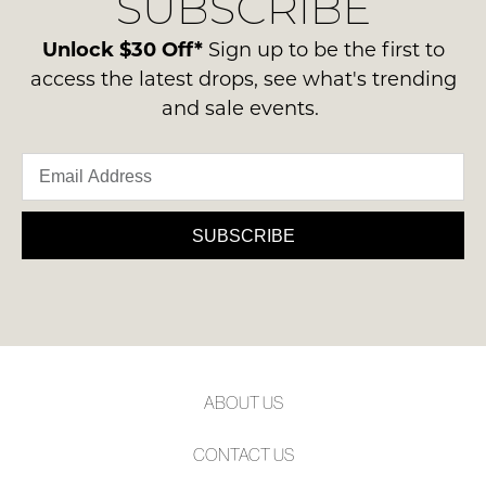
SUBSCRIBE
-
please
NOTIFY
ie
contact
Unlock $30 Off*
Sign up to be the first to
ME
NOT
us
access the latest drops, see what's trending
WORN
via
Please
and sale events.
Shoes
note
phone
must
some
or
products
be
email.
may
in
not
Delivery
the
be
is
SUBSCRIBE
restocked.
Original
FREE
Shoe
on
Box
orders
they
over
were
$99
sent
to
in
ABOUT US
any
Items
address
must
CONTACT US
within
be