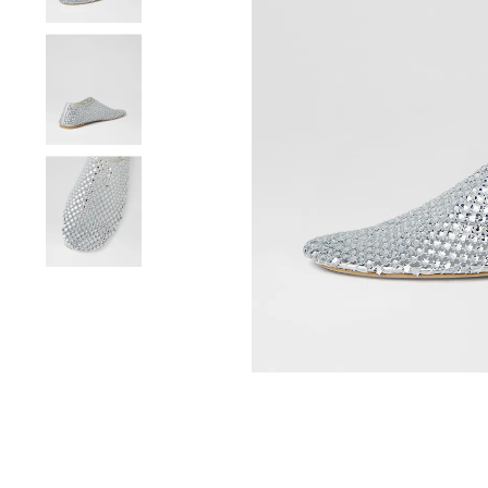
You have
item(s) 