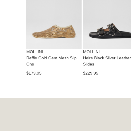
MOLLINI
MOLLINI
Reffie Gold Gem Mesh Slip
Heire Black Silver Leather
Ons
Slides
$179.95
$229.95