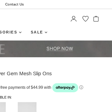
Contact Us
ITEMS
SORIES
SALE
lver Gem Mesh Slip Ons
t-free payments of $44.99 with
ⓘ
BLE IN: