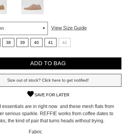
View Size Guide
38
39
40
41
42
ADD TO BAG
Size out of stock? Click here to get notified!
SAVE FOR LATER
SUBSCRIBE
essentials are in right now  and these mesh flats from
 continue shopping?
ver serious sparkle. REFFIE works from coffee dates to
Refer yourself for
$30 Off
!*
ks, the kind of pair that turns heads without trying.
your first purchase.
CK?
Fabric