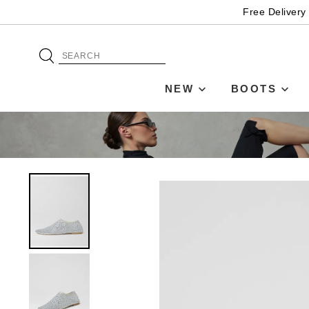
Free Delivery
NEW
BOOTS