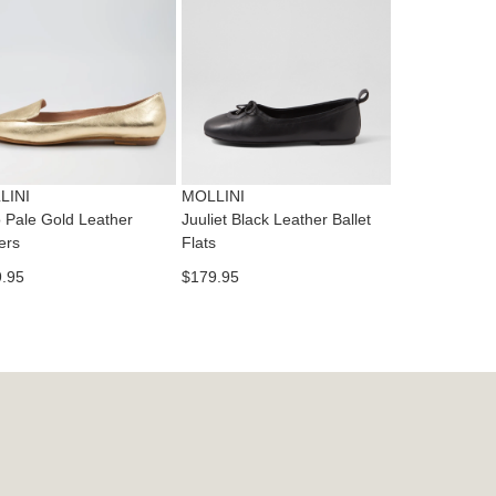
dition
IFY
cess
ase
tact
T
RN
es
ne
t
LINI
MOLLINI
l.
 Pale Gold Leather
Juuliet Black Leather Ballet
ivery
ers
Flats
inal
.95
$179.95
EE
e
ers
y
r
e
t
ms
ress
t