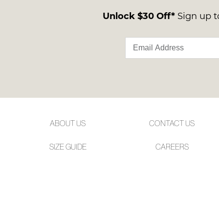
Unlock $30 Off*
Sign up to
ABOUT US
CONTACT US
SIZE GUIDE
CAREERS