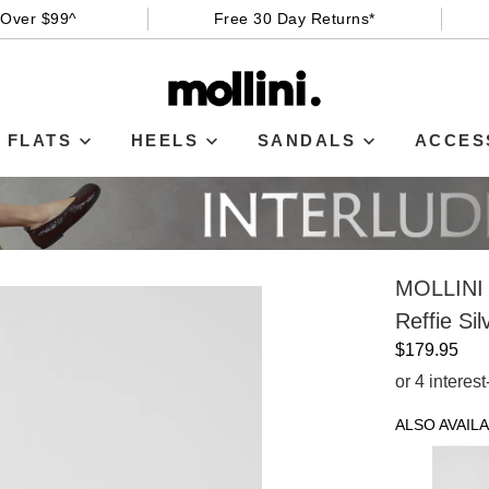
 Over $99^
Free 30 Day Returns*
FLATS
HEELS
SANDALS
ACCES
MOLLINI
Reffie Si
$179.95
or 4 interes
ALSO AVAILA