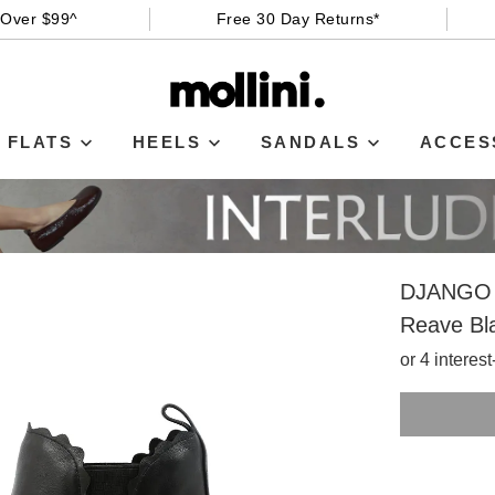
 Over $99^
Free 30 Day Returns*
FLATS
HEELS
SANDALS
ACCES
DJANGO 
Reave Bl
or 4 interes
SIZE