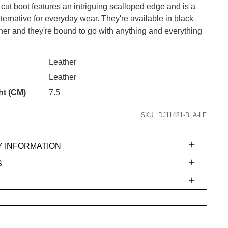
 cut boot features an intriguing scalloped edge and is a
ternative for everyday wear. They're available in black
her and they're bound to go with anything and everything
CK?
SUBSCRIBE
Leather
 continue shopping?
Leather
Refer yourself for
$30 Off
!*
ht (CM)
7.5
your first purchase.
SKU : DJ11481-BLA-LE
Unlock the hottest releases, explore
the latest trends and
SALE ALERTS
Y INFORMATION
S
ms
e
t
stions
arding
r