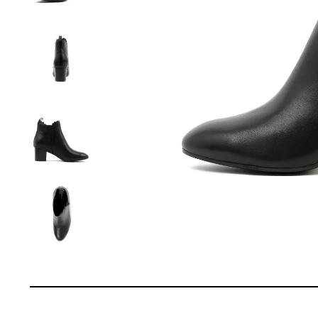
You have
item(s) 