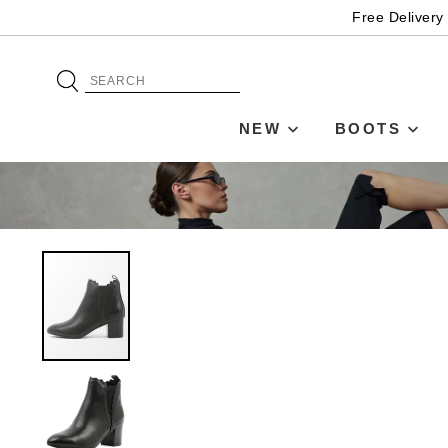
Free Delivery
NEW
BOOTS