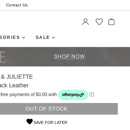
Contact Us
ITEMS
SORIES
SALE
& JULIETTE
ack Leather
t-free payments of $0.00 with
ⓘ
OUT OF STOCK
SAVE FOR LATER