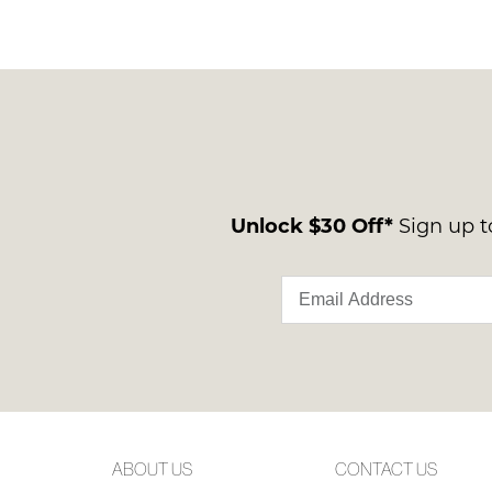
Unlock $30 Off*
Sign up to
ABOUT US
CONTACT US