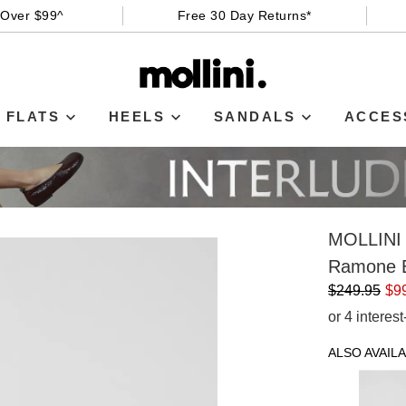
 Over $99^
Free 30 Day Returns*
FLATS
HEELS
SANDALS
ACCES
MOLLINI
Ramone B
$249.95
$9
or 4 interes
ALSO AVAILA