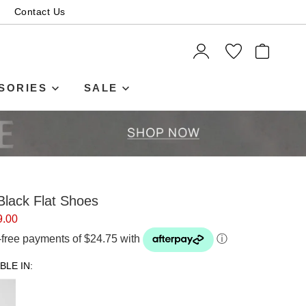
Contact Us
ITEMS
SORIES
SALE
lack Flat Shoes
9.00
t-free payments of $24.75 with
ⓘ
BLE IN: