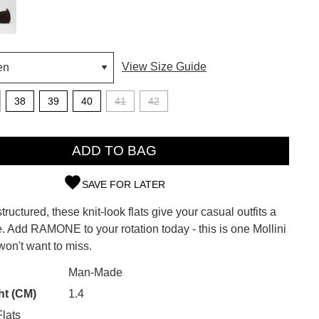
View Size Guide
38
39
40
41
42
ADD TO BAG
SAVE FOR LATER
tructured, these knit-look flats give your casual outfits a
SUBSCRIBE
. Add RAMONE to your rotation today - this is one Mollini
on't want to miss.
 continue shopping?
Refer yourself for
$30 Off
!*
CK?
Man-Made
your first purchase.
ht (CM)
1.4
Unlock the hottest releases, explore
lats