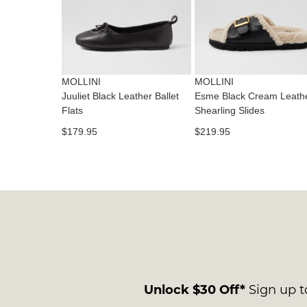
MOLLINI
MOLLINI
Juuliet Black Leather Ballet
Esme Black Cream Leath
Flats
Shearling Slides
$179.95
$219.95
Unlock $30 Off*
Sign up to