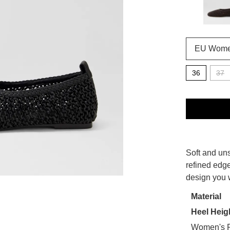
36
37
QTY
SIZE
Soft and uns
WELCOME BACK
!
OUT
refined edge
design you w
OF
in your bag
- would you like to view your bag now, checkout or
STO
Material
GO TO BAG
CHECKOUT NOW
Heel Heig
Select
your
Women's F