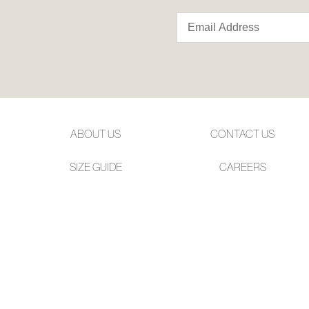
ABOUT US
CONTACT US
SIZE GUIDE
CAREERS