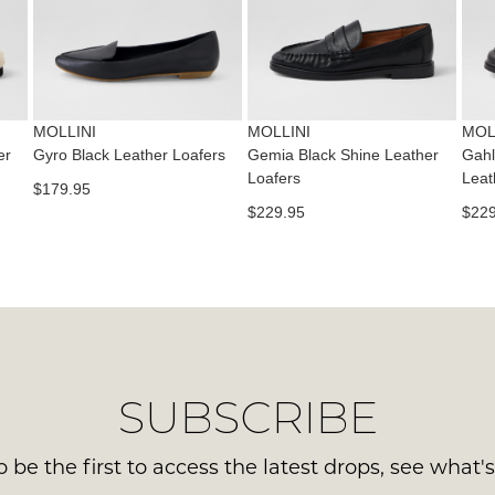
con
NO
Please
us
WO
note
via
some
Sho
pho
products
mus
may
or
be
not
MOLLINI
MOLLINI
MOL
emai
be
in
er
Gyro Black Leather Loafers
Gemia Black Shine Leather
Gahl
Del
restocked.
Loafers
Leat
the
$179.95
is
Orig
$229.95
$229
FR
Sho
on
Box
ord
the
ove
wer
$99
sen
to
in
any
Ite
SUBSCRIBE
add
mus
with
be
Aust
 be the first to access the latest drops, see what'
ret
You