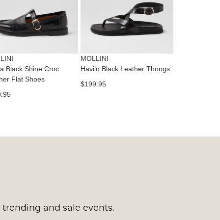
tact
T
RN
es
ne
t
LINI
MOLLINI
l.
a Black Shine Croc
Havilo Black Leather Thongs
ivery
her Flat Shoes
$199.95
inal
.95
EE
e
ers
y
r
e
t
ms
ress
t
in
ralia.
s trending and sale events.
urned
r