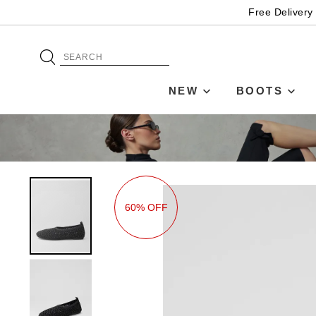
Free Delivery
NEW
BOOTS
60% OFF