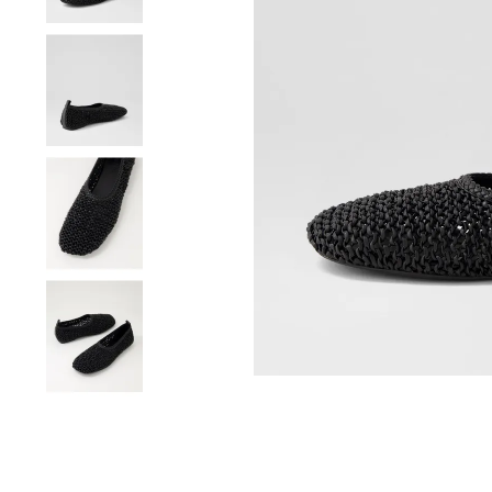
You have
item(s) 