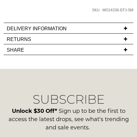
email
SKU : MO14336-EFJ-SM
you
if
it
DELIVERY INFORMATION
comes
If
RETURNS
back
you
Items
in
SHARE
have
must
stock!
any
be
questions
in
regarding
their
our
Original
delivery
Condition
NOTIFY
SUBSCRIBE
process
-
please
ME
ie
contact
Unlock $30 Off*
Sign up to be the first to
NOT
Please
us
access the latest drops, see what's trending
WORN
note
via
and sale events.
some
Shoes
phone
products
must