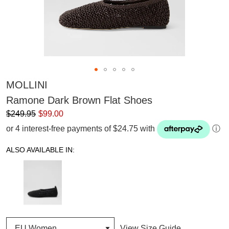
MOLLINI
Ramone Dark Brown Flat Shoes
$249.95
$99.00
or 4 interest-free payments of $24.75 with
ⓘ
ALSO AVAILABLE IN:
View Size Guide