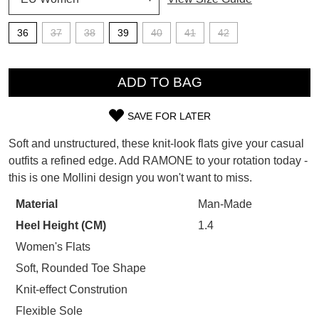
SUBSCRIBE
WELCOME BACK
!
36
37
38
39
40
41
42
Refer yourself for
$30 Off
!*
your first purchase.
QTY
You have
item(s) in your bag
- would
Unlock the hottest releases, explore
you like to view your bag now,
ADD TO BAG
the latest trends and
SALE ALERTS
checkout or continue shopping?
SAVE FOR LATER
GO TO BAG
CHECKOUT NOW
SIZE
Soft and unstructured, these knit-look flats give your casual
OUT
outfits a refined edge. Add RAMONE to your rotation today -
this is one Mollini design you won't want to miss.
OF
STOCK?
Material
Man-Made
SUBSCRIBE
NO THANKS
Heel Height (CM)
1.4
Select
your
Women's Flats
size
Soft, Rounded Toe Shape
below
Knit-effect Constrution
and
Flexible Sole
we'll