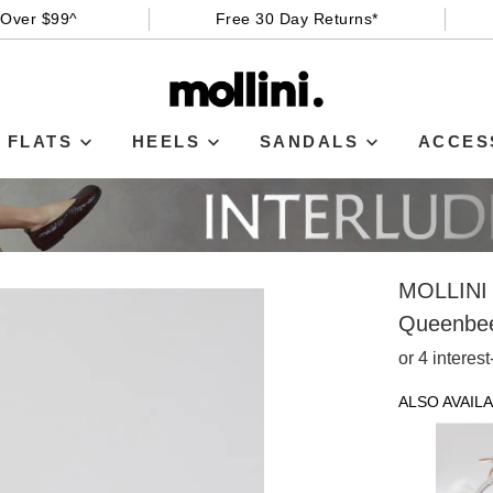
 Over $99^
Free 30 Day Returns*
FLATS
HEELS
SANDALS
ACCES
MOLLINI
Queenbee
or 4 interes
ALSO AVAILA