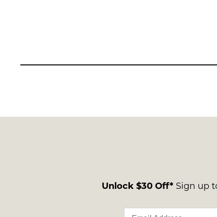
Unlock $30 Off*
Sign up to