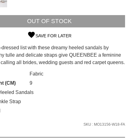
OUT OF STOCK
SAVE FOR LATER
t-dressed list with these dreamy heeled sandals by
SUBSCRIBE
othy tulle and delicate straps give QUEENBEE a feminine
is calling all brides, wedding guests and red carpet queens.
 continue shopping?
Refer yourself for
$30 Off
!*
CK?
Fabric
your first purchase.
ht (CM)
9
Unlock the hottest releases, explore
eeled Sandals
the latest trends and
SALE ALERTS
kle Strap
l
SKU : MO13156-W18-FA