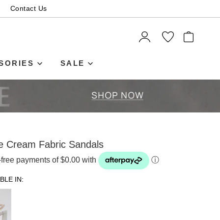
Contact Us
ITEMS
SORIES
SALE
 Cream Fabric Sandals
t-free payments of $0.00 with
ⓘ
BLE IN: