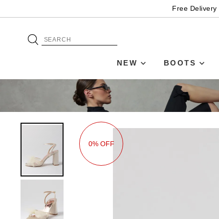
Free Delivery
NEW
BOOTS
0% OFF