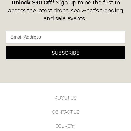
contact
Unlock $30 Off*
Sign up to be the first to
NOT
NOTIFY
us
access the latest drops, see what's trending
WORN
ME
via
and sale events.
Shoes
phone
must
Please
or
note
be
email.
some
in
products
Delivery
the
may
is
SUBSCRIBE
not
Original
FREE
be
Shoe
restocked.
on
Box
orders
they
over
were
$99
sent
to
in
ABOUT US
any
Items
address
must
CONTACT US
within
be
Australia.
returned
DELIVERY
Your