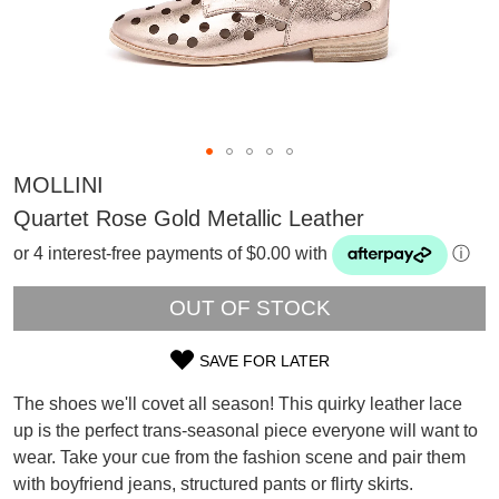
MOLLINI
Quartet Rose Gold Metallic Leather
or 4 interest-free payments of $0.00 with
ⓘ
OUT OF STOCK
SAVE FOR LATER
SIZE
SUBSCRIBE
The shoes we'll covet all season! This quirky leather lace
OUT
WELCOME BACK
!
up is the perfect trans-seasonal piece everyone will want to
Refer yourself for
$30 Off
!*
wear. Take your cue from the fashion scene and pair them
OF
your first purchase.
You have
item(s) in your bag
- would
with boyfriend jeans, structured pants or flirty skirts.