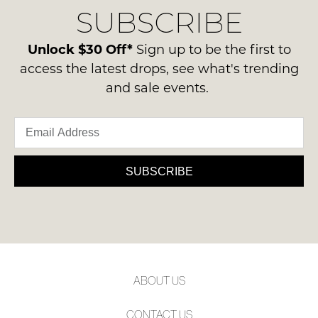
Condition
SUBSCRIBE
process
NOTIFY
-
please
ME
ie
contact
Unlock $30 Off*
Sign up to be the first to
NOT
us
Please
access the latest drops, see what's trending
WORN
note
via
and sale events.
Shoes
some
phone
products
must
or
may
be
not
email.
in
be
Delivery
restocked.
the
is
SUBSCRIBE
Original
FREE
Shoe
on
Box
orders
they
over
were
$99
sent
to
in
ABOUT US
any
Items
address
must
CONTACT US