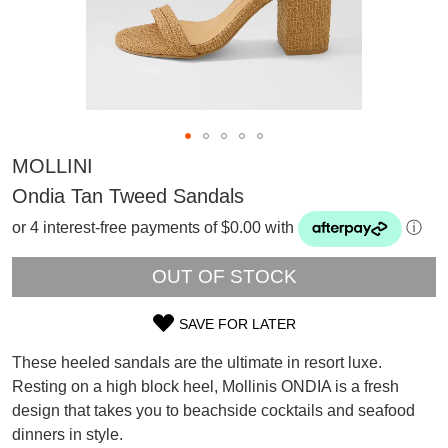
MOLLINI
Ondia Tan Tweed Sandals
or 4 interest-free payments of $0.00 with
ⓘ
OUT OF STOCK
SAVE FOR LATER
SIZE
These heeled sandals are the ultimate in resort luxe.
OUT
SUBSCRIBE
Resting on a high block heel, Mollinis ONDIA is a fresh
WELCOME BACK
!
design that takes you to beachside cocktails and seafood
OF
Refer yourself for
$30 Off
!*
dinners in style.
your first purchase.