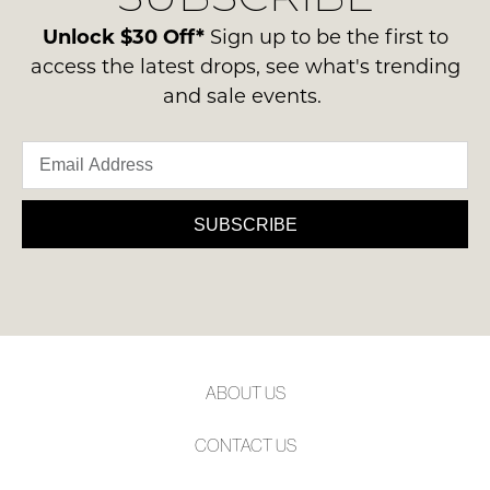
please
ie
NOTIFY
contact
Unlock $30 Off*
Sign up to be the first to
NOT
ME
us
access the latest drops, see what's trending
WORN
via
and sale events.
Shoes
Please
phone
note
must
or
some
be
products
email.
in
may
Delivery
not
the
is
be
SUBSCRIBE
Original
restocked.
FREE
Shoe
on
Box
orders
they
over
were
$99
sent
to
in
ABOUT US
any
Items
address
must
CONTACT US
within
be
Australia.