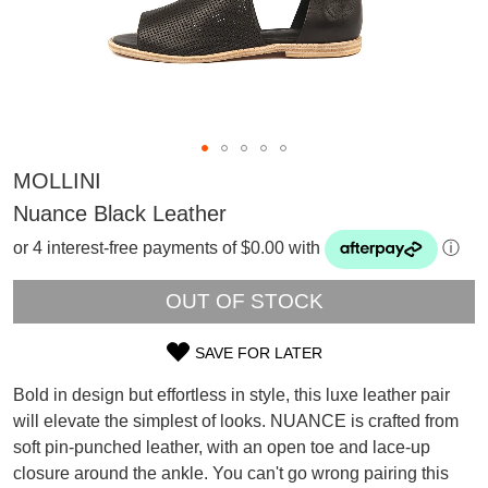
MOLLINI
Nuance Black Leather
or 4 interest-free payments of $0.00 with
ⓘ
OUT OF STOCK
SAVE FOR LATER
SIZE
Bold in design but effortless in style, this luxe leather pair
SUBSCRIBE
OUT
will elevate the simplest of looks. NUANCE is crafted from
WELCOME BACK
!
soft pin-punched leather, with an open toe and lace-up
OF
Refer yourself for
$30 Off
!*
your first purchase.
closure around the ankle. You can't go wrong pairing this
You have
item(s) in your bag
- would