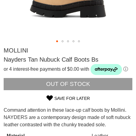
MOLLINI
Nayders Tan Nubuck Calf Boots Bs
or 4 interest-free payments of $0.00 with
ⓘ
OUT OF STOCK
SAVE FOR LATER
SIZE
Command attention in these lace-up calf boots by Mollini.
OUT
SUBSCRIBE
NAYDERS are a contemporary design made of soft nubuck
WELCOME BACK
!
leather contrasted with the chunky treaded sole.
OF
Refer yourself for
$30 Off
!*
your first purchase.
Material
Leather