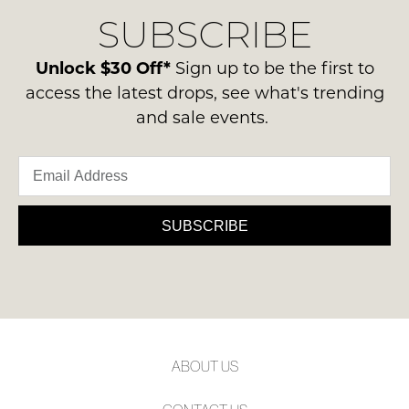
delivery
Condition
NOTIFY
SUBSCRIBE
process
-
please
ME
ie
contact
Unlock $30 Off*
Sign up to be the first to
NOT
Please
us
access the latest drops, see what's trending
WORN
note
via
some
and sale events.
Shoes
phone
products
must
may
or
be
not
email.
be
in
Delivery
restocked.
the
is
SUBSCRIBE
Original
FREE
Shoe
on
Box
orders
they
over
were
$99
sent
to
in
ABOUT US
any
Items
address
must